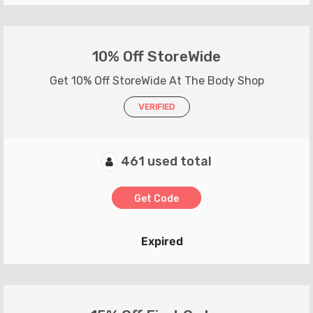
10% Off StoreWide
Get 10% Off StoreWide At The Body Shop
VERIFIED
461 used total
Get Code
Expired