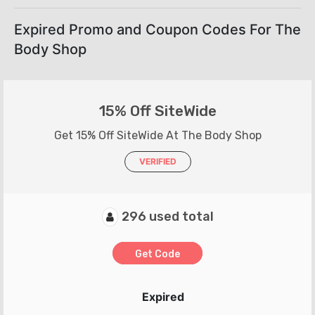
Expired Promo and Coupon Codes For The
Body Shop
15% Off SiteWide
Get 15% Off SiteWide At The Body Shop
VERIFIED
296 used total
Get Code
Expired