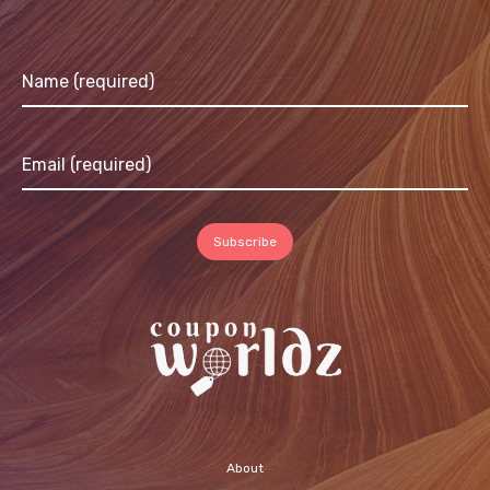
About