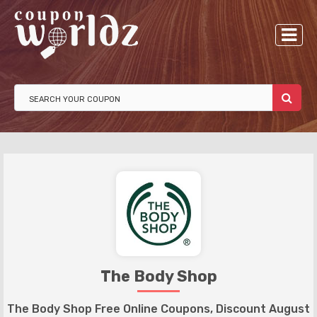
The Body Shop
The Body Shop Free Online Coupons, Discount August