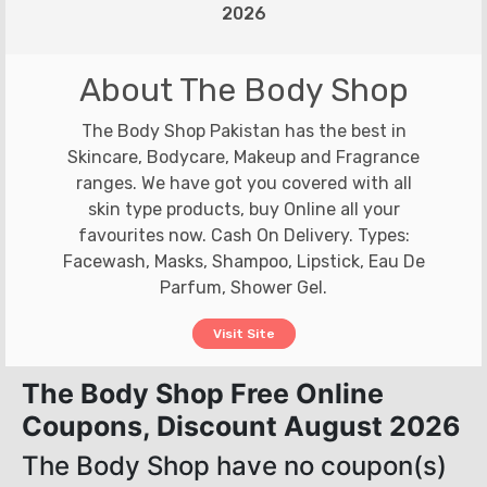
2026
About The Body Shop
The Body Shop Pakistan has the best in
Skincare, Bodycare, Makeup and Fragrance
ranges. We have got you covered with all
skin type products, buy Online all your
favourites now. Cash On Delivery. Types:
Facewash, Masks, Shampoo, Lipstick, Eau De
Parfum, Shower Gel.
Visit Site
The Body Shop Free Online
Coupons, Discount August 2026
The Body Shop have no coupon(s)