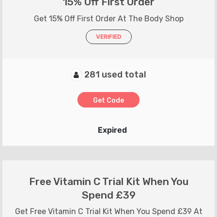
15% Off First Order
Get 15% Off First Order At The Body Shop
VERIFIED
281 used total
Get Code
Expired
Free Vitamin C Trial Kit When You
Spend £39
Get Free Vitamin C Trial Kit When You Spend £39 At