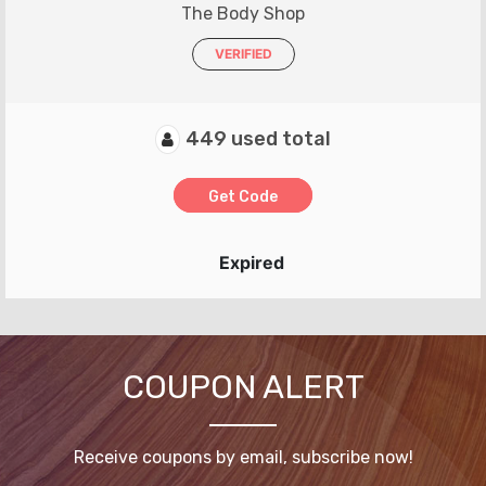
The Body Shop
VERIFIED
449 used total
Get Code
Expired
COUPON ALERT
Receive coupons by email, subscribe now!