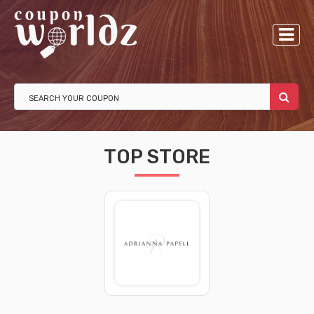
TOP STORE