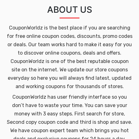
ABOUT US
CouponWorldz is the best place if you are searching
for free online coupon codes, discounts, promo codes
or deals. Our team works hard to make it easy for you
to discover online coupons, deals and offers.
CouponWorldz is one of the best reputable coupon
site on the internet. We update our store coupons
everyday so here you will always find latest, updated
and working coupons for thousands of stores.
CouponWorldz has user friendly interface so you
don’t have to waste your time. You can save your
money with 3 easy steps. First search for store,
Second copy coupon code and third is shop and save.
We have coupon expert team which brings you hot
deals and exclusive coupons for 24 hours a day.