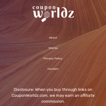
About
Stores
Privacy Policy
Contact
Disclosure: When you buy through links on
CouponWorldz.com, we may earn an affiliate
commission.