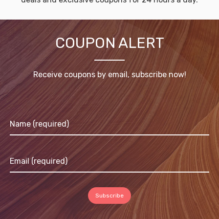
COUPON ALERT
Receive coupons by email, subscribe now!