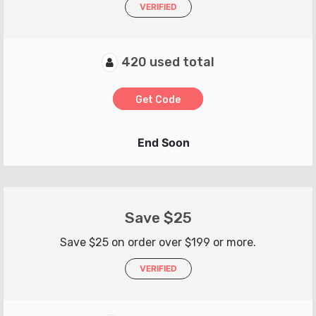
VERIFIED
420 used total
Get Code
End Soon
Save $25
Save $25 on order over $199 or more.
VERIFIED