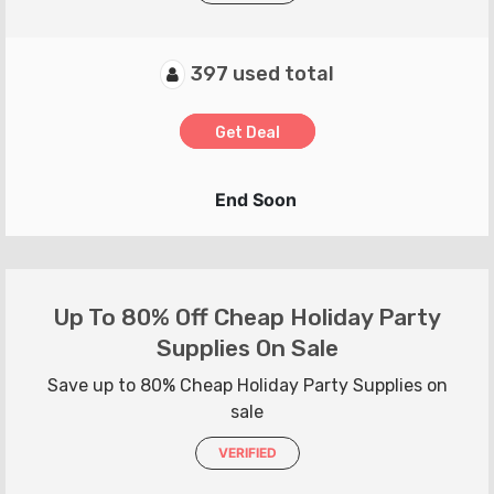
397 used total
Get Deal
End Soon
Up To 80% Off Cheap Holiday Party
Supplies On Sale
Save up to 80% Cheap Holiday Party Supplies on
sale
VERIFIED