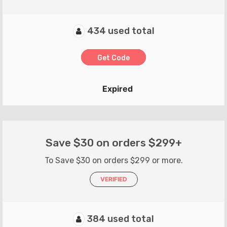
434 used total
Get Code
Expired
Save $30 on orders $299+
To Save $30 on orders $299 or more.
VERIFIED
384 used total