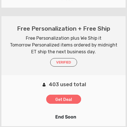
Free Personalization + Free Ship
Free Personalization plus We Ship it
Tomorrow Personalized items ordered by midnight
ET ship the next business day.
VERIFIED
403 used total
Get Deal
End Soon