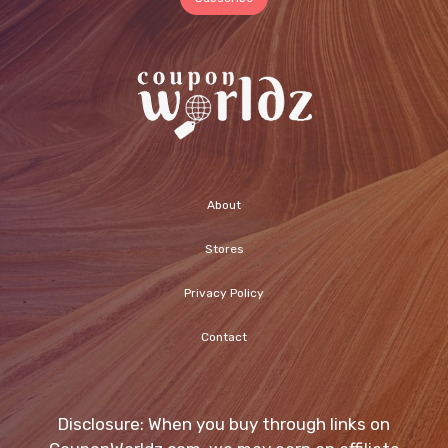
About
Stores
Privacy Policy
Contact
Disclosure: When you buy through links on