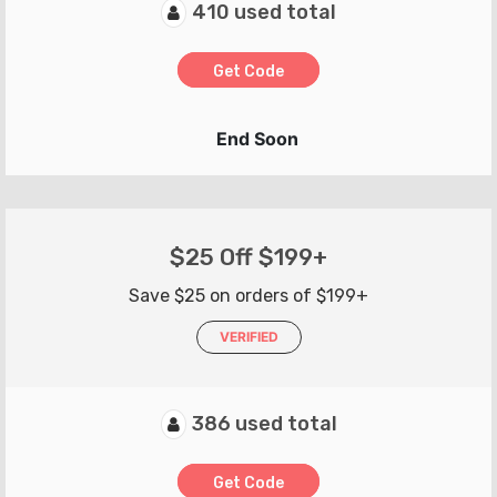
410 used total
Get Code
End Soon
$25 Off $199+
Save $25 on orders of $199+
VERIFIED
386 used total
Get Code