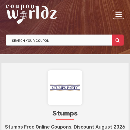
Stumps
Stumps Free Online Coupons, Discount August 2026