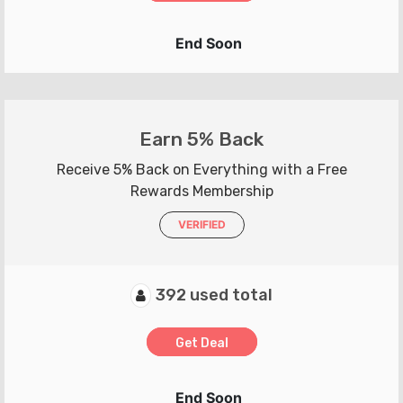
End Soon
Earn 5% Back
Receive 5% Back on Everything with a Free
Rewards Membership
VERIFIED
392 used total
Get Deal
End Soon