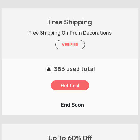
Free Shipping
Free Shipping On Prom Decorations
VERIFIED
386 used total
Get Deal
End Soon
Up To 60% Off