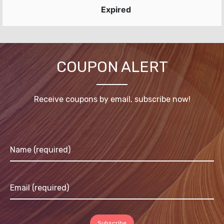
Expired
COUPON ALERT
Receive coupons by email, subscribe now!