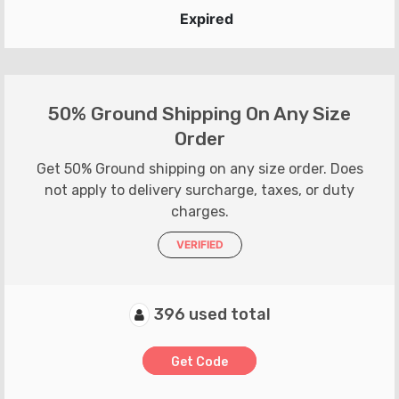
Expired
50% Ground Shipping On Any Size
Order
Get 50% Ground shipping on any size order. Does
not apply to delivery surcharge, taxes, or duty
charges.
VERIFIED
396 used total
Get Code