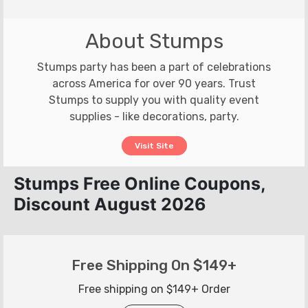
About Stumps
Stumps party has been a part of celebrations
across America for over 90 years. Trust
Stumps to supply you with quality event
supplies - like decorations, party.
Visit Site
Stumps Free Online Coupons,
Discount August 2026
Free Shipping On $149+
Free shipping on $149+ Order