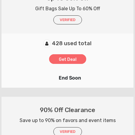
Gift Bags Sale Up To 60% Off
VERIFIED
428 used total
Get Deal
End Soon
90% Off Clearance
Save up to 90% on favors and event items
VERIFIED