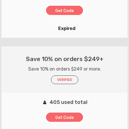
Get Code
Expired
Save 10% on orders $249+
Save 10% on orders $249 or more.
VERIFIED
405 used total
Get Code