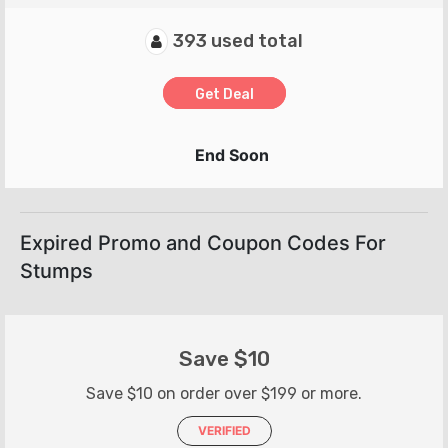
393 used total
Get Deal
End Soon
Expired Promo and Coupon Codes For
Stumps
Save $10
Save $10 on order over $199 or more.
VERIFIED