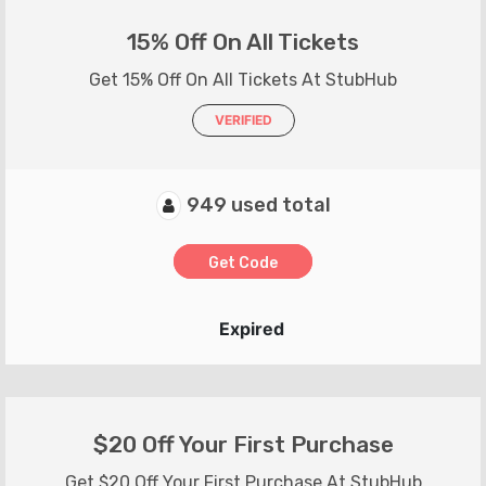
15% Off On All Tickets
Get 15% Off On All Tickets At StubHub
VERIFIED
949 used total
Get Code
Expired
$20 Off Your First Purchase
Get $20 Off Your First Purchase At StubHub