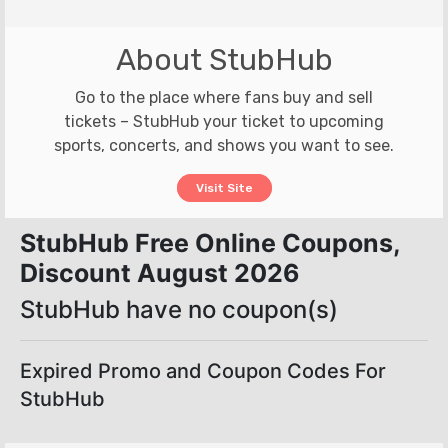
About StubHub
Go to the place where fans buy and sell
tickets – StubHub your ticket to upcoming
sports, concerts, and shows you want to see.
Visit Site
StubHub Free Online Coupons,
Discount August 2026
StubHub have no coupon(s)
Expired Promo and Coupon Codes For
StubHub