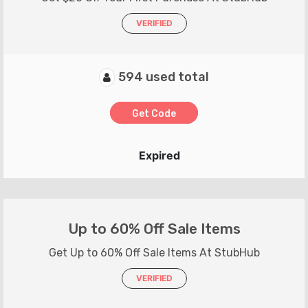
VERIFIED
594 used total
Get Code
Expired
Up to 60% Off Sale Items
Get Up to 60% Off Sale Items At StubHub
VERIFIED