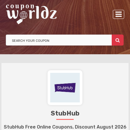
StubHub
StubHub Free Online Coupons, Discount August 2026