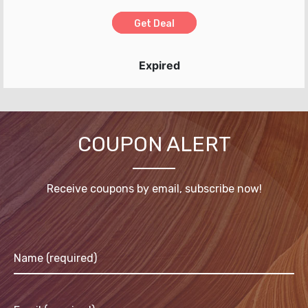
Get Deal
Expired
COUPON ALERT
Receive coupons by email, subscribe now!