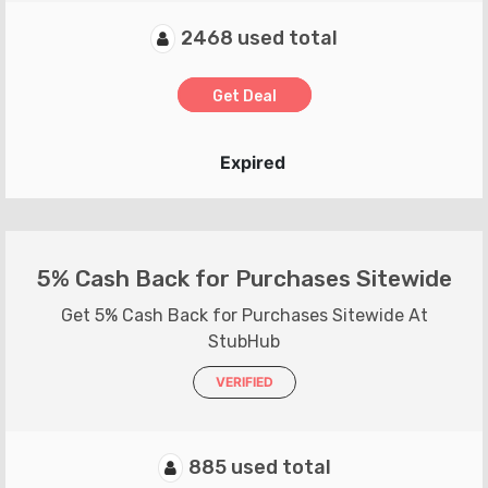
2468 used total
Get Deal
Expired
5% Cash Back for Purchases Sitewide
Get 5% Cash Back for Purchases Sitewide At
StubHub
VERIFIED
885 used total