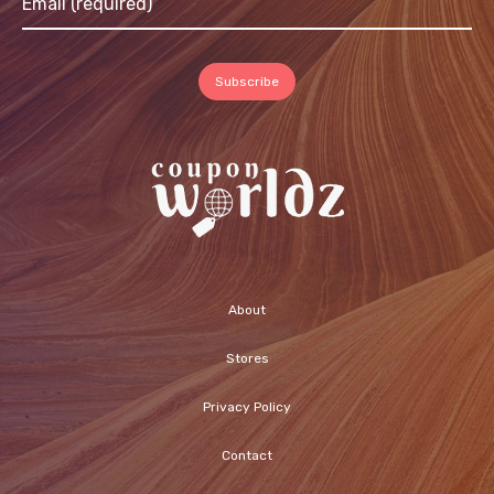
About
Stores
Privacy Policy
Contact