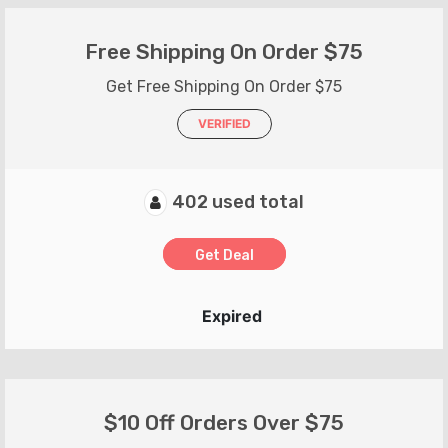
Free Shipping On Order $75
Get Free Shipping On Order $75
VERIFIED
402 used total
Get Deal
Expired
$10 Off Orders Over $75