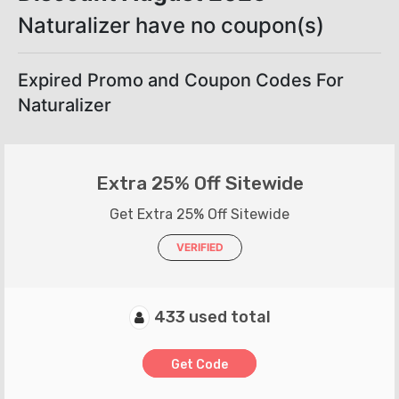
Naturalizer have no coupon(s)
Expired Promo and Coupon Codes For
Naturalizer
Extra 25% Off Sitewide
Get Extra 25% Off Sitewide
VERIFIED
433 used total
Get Code