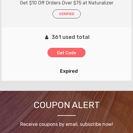
Get $10 Off Orders Over $75 at Naturalizer
VERIFIED
361 used total
Get Code
Expired
COUPON ALERT
Receive coupons by email, subscribe now!