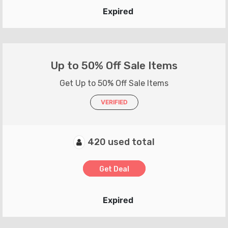
Expired
Up to 50% Off Sale Items
Get Up to 50% Off Sale Items
VERIFIED
420 used total
Get Deal
Expired