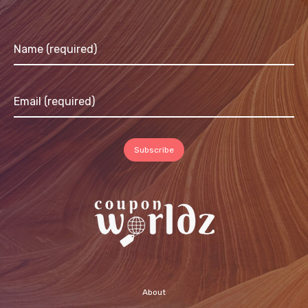
About