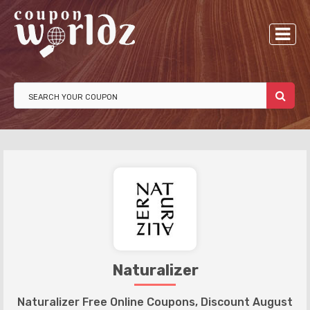
Naturalizer
Naturalizer Free Online Coupons, Discount August