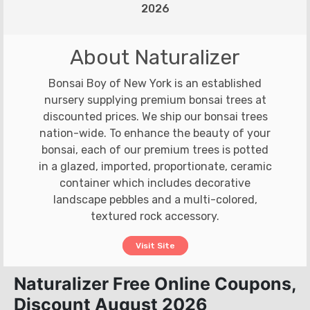
2026
About Naturalizer
Bonsai Boy of New York is an established
nursery supplying premium bonsai trees at
discounted prices. We ship our bonsai trees
nation-wide. To enhance the beauty of your
bonsai, each of our premium trees is potted
in a glazed, imported, proportionate, ceramic
container which includes decorative
landscape pebbles and a multi-colored,
textured rock accessory.
Visit Site
Naturalizer Free Online Coupons,
Discount August 2026