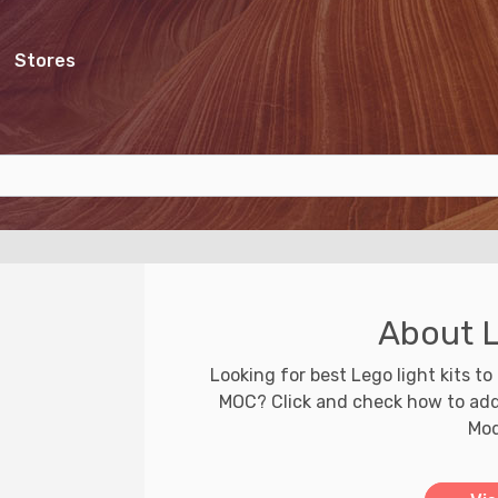
Stores
About L
Looking for best Lego light kits to 
MOC? Click and check how to add l
Mod