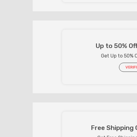
Up to 50% Off
Get Up to 50% O
VERIF
Free Shipping 