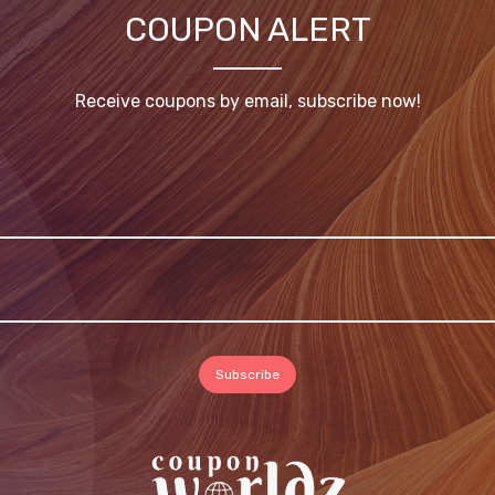
COUPON ALERT
Receive coupons by email, subscribe now!