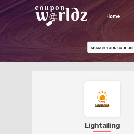
Home
Lightailing