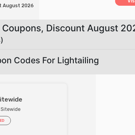
Vis
nt August 2026
ne Coupons, Discount August 20
)
on Codes For Lightailing
itewide
 Sitewide
IED