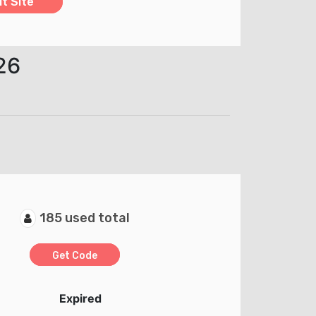
it Site
26
185 used total
Get Code
Expired