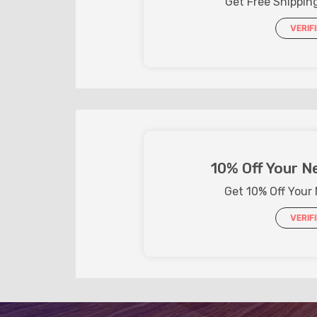
Get Free Shippin
VERIF
10% Off Your N
Get 10% Off Your
VERIF