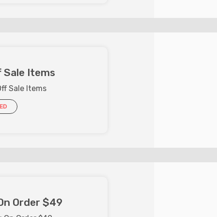
 Sale Items
ff Sale Items
IED
On Order $49