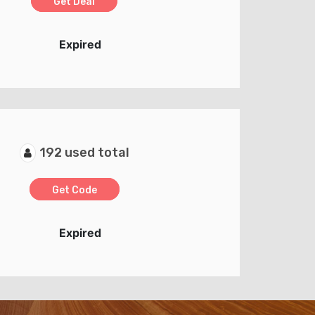
Get Deal
Expired
192 used total
Get Code
Expired