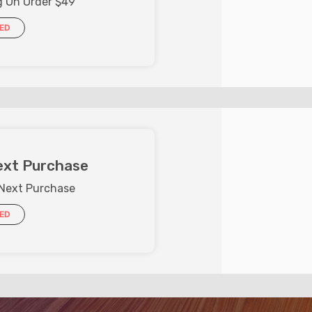
g On Order $49
IED
ext Purchase
 Next Purchase
IED