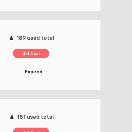
189 used total
Get Deal
Expired
181 used total