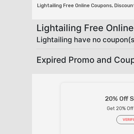
Lightailing Free Online Coupons, Discou
Lightailing Free Onli
Lightailing have no coupon(s
Expired Promo and Coup
20% Off S
Get 20% Off
VERIF