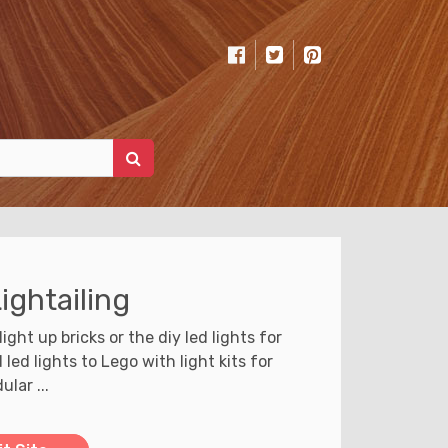
ightailing
light up bricks or the diy led lights for
ed lights to Lego with light kits for
ular ...