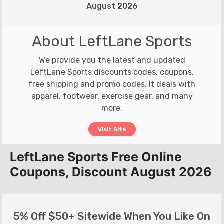
August 2026
About LeftLane Sports
We provide you the latest and updated
LeftLane Sports discounts codes, coupons,
free shipping and promo codes. It deals with
apparel, footwear, exercise gear, and many
more.
Visit Site
LeftLane Sports Free Online
Coupons, Discount August 2026
5% Off $50+ Sitewide When You Like On