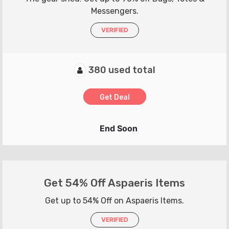
Messengers.
VERIFIED
380 used total
Get Deal
End Soon
Get 54% Off Aspaeris Items
Get up to 54% Off on Aspaeris Items.
VERIFIED