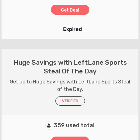
Get Deal
Expired
Huge Savings with LeftLane Sports
Steal Of The Day
Get up to Huge Savings with LeftLane Sports Steal
of the Day.
VERIFIED
359 used total