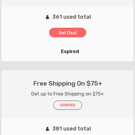
361 used total
Get Deal
Expired
Free Shipping On $75+
Get up to Free Shipping on $75+
VERIFIED
381 used total