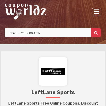
LeftLane Sports
LeftLane Sports Free Online Coupons, Discount