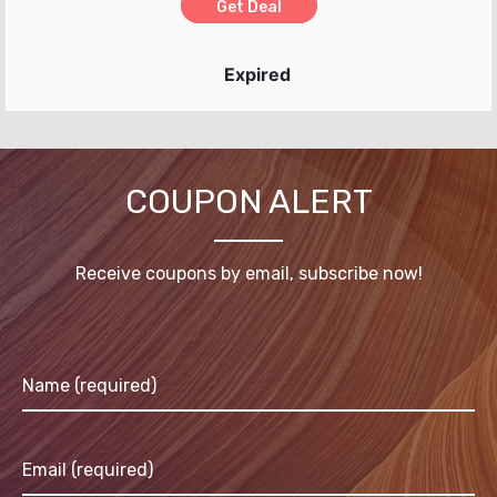
Get Deal
Expired
COUPON ALERT
Receive coupons by email, subscribe now!