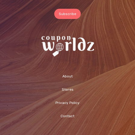
About
Stores
Privacy Policy
Contact