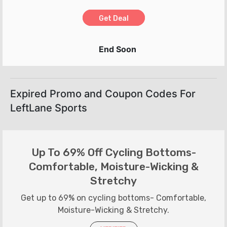
Get Deal
End Soon
Expired Promo and Coupon Codes For
LeftLane Sports
Up To 69% Off Cycling Bottoms-
Comfortable, Moisture-Wicking &
Stretchy
Get up to 69% on cycling bottoms- Comfortable,
Moisture-Wicking & Stretchy.