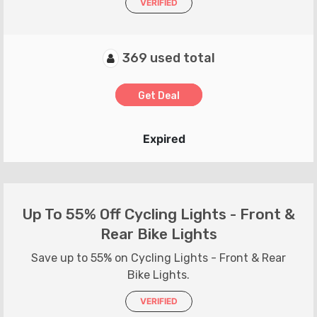
VERIFIED
369 used total
Get Deal
Expired
Up To 55% Off Cycling Lights - Front &
Rear Bike Lights
Save up to 55% on Cycling Lights - Front & Rear
Bike Lights.
VERIFIED