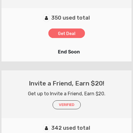
350 used total
Get Deal
End Soon
Invite a Friend, Earn $20!
Get up to Invite a Friend, Earn $20.
VERIFIED
342 used total