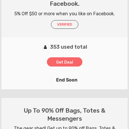
Facebook.
5% Off $50 or more when you like on Facebook.
VERIFIED
353 used total
Get Deal
End Soon
Up To 90% Off Bags, Totes &
Messengers
The gear shed! Get up to 90% off Bags, Totes &