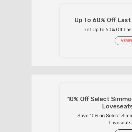
Up To 60% Off Last 
Get Up to 60% Off Last
VERIF
10% Off Select Simmon
Loveseats
Save 10% on Select Simm
Loveseats