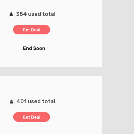
384 used total
Get Deal
End Soon
401 used total
Get Deal