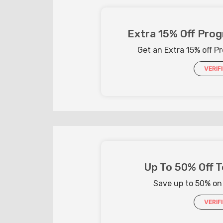
Extra 15% Off Prog
Get an Extra 15% off Pr
VERIF
Up To 50% Off T
Save up to 50% on
VERIF