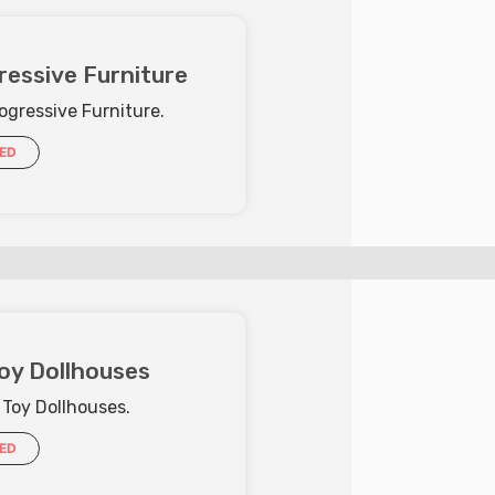
ressive Furniture
ogressive Furniture.
IED
oy Dollhouses
 Toy Dollhouses.
IED