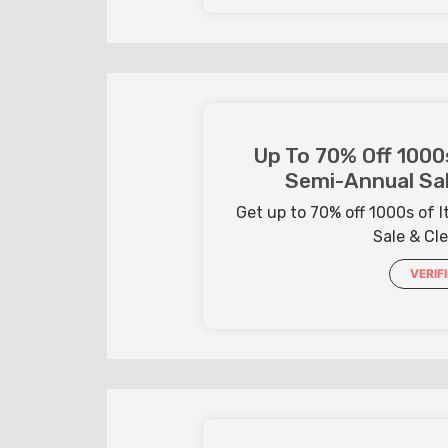
Up To 70% Off 1000
Semi-Annual Sal
Get up to 70% off 1000s of
Sale & Cl
VERIF