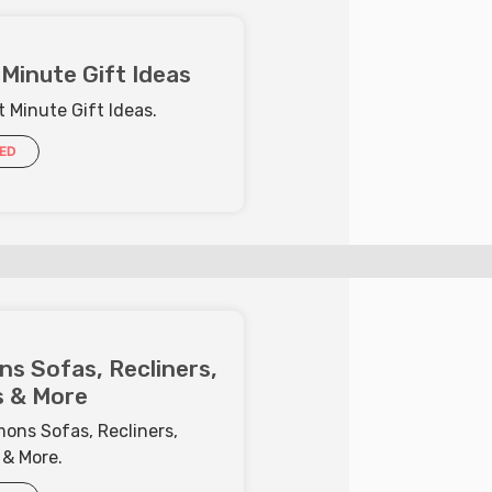
Minute Gift Ideas
 Minute Gift Ideas.
IED
s Sofas, Recliners,
 & More
ons Sofas, Recliners,
 & More.