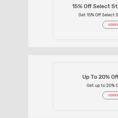
15% Off Select St
Get 15% Off Select S
VERIF
Up To 20% Off
Get up to 20% Of
VERIF