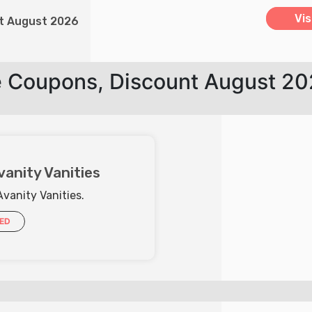
Vis
nt August 2026
e Coupons, Discount August 2
vanity Vanities
Avanity Vanities.
IED