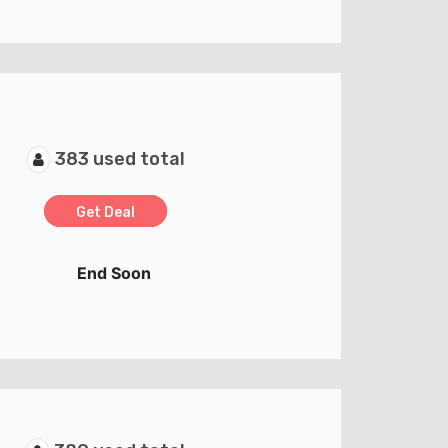
383 used total
Get Deal
End Soon