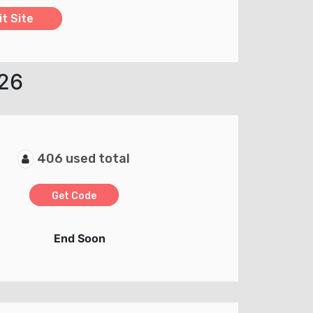
it Site
026
406 used total
Get Code
End Soon