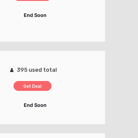
End Soon
395 used total
Get Deal
End Soon