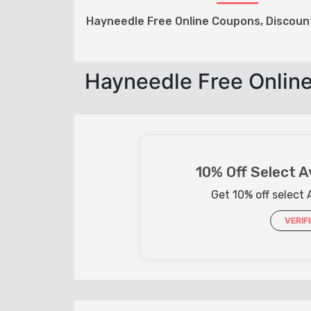
Hayneedle Free Online Coupons, Discou
Hayneedle Free Onlin
10% Off Select A
Get 10% off select 
VERIF