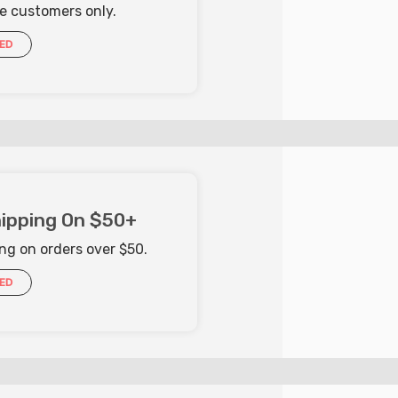
me customers only.
IED
ipping On $50+
ng on orders over $50.
IED