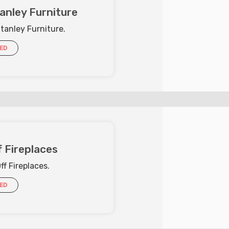
anley Furniture
tanley Furniture.
IED
 Fireplaces
f Fireplaces.
IED