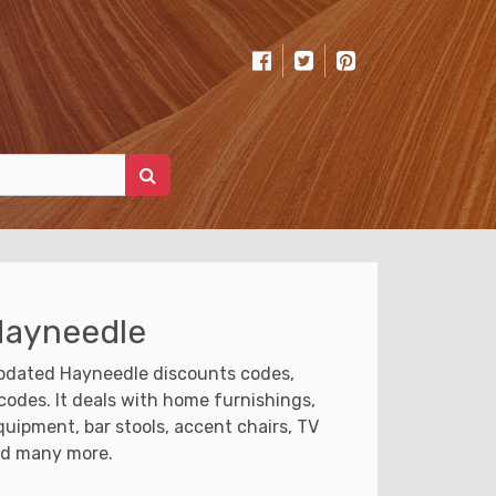
Hayneedle
updated Hayneedle discounts codes,
odes. It deals with home furnishings,
quipment, bar stools, accent chairs, TV
nd many more.