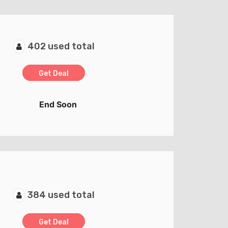
402 used total
Get Deal
End Soon
384 used total
Get Deal