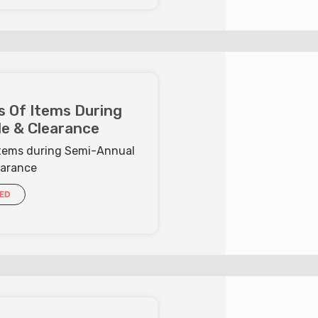
s Of Items During
e & Clearance
 Items during Semi-Annual
earance
IED