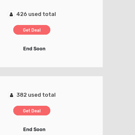
426 used total
Get Deal
End Soon
382 used total
Get Deal
End Soon