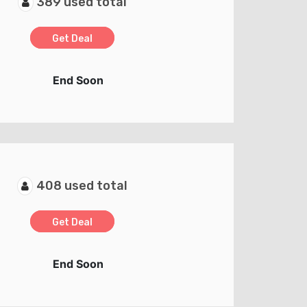
389 used total
Get Deal
End Soon
408 used total
Get Deal
End Soon