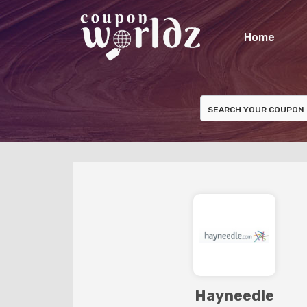
Home
Hayneedle