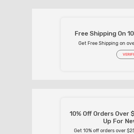
Free Shipping On 1
Get Free Shipping on ov
VERIF
10% Off Orders Over 
Up For Ne
Get 10% off orders over $