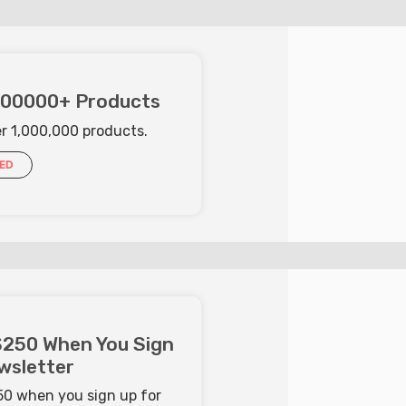
000000+ Products
er 1,000,000 products.
IED
$250 When You Sign
wsletter
250 when you sign up for