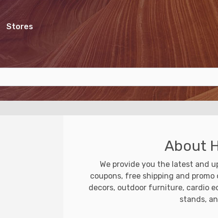
Stores
About 
We provide you the latest and 
coupons, free shipping and promo c
decors, outdoor furniture, cardio e
stands, a