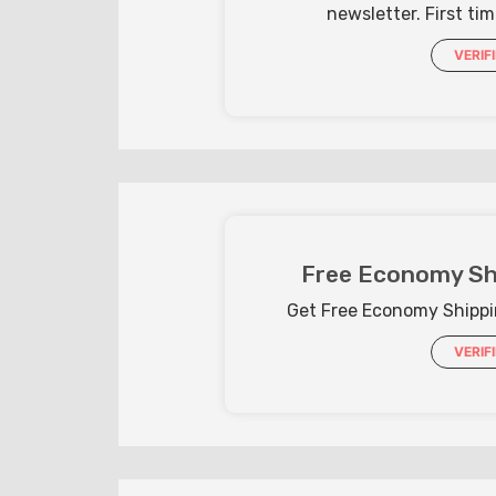
newsletter. First ti
VERIF
Free Economy Sh
Get Free Economy Shippi
VERIF