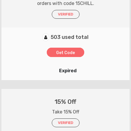
orders with code 15CHILL.
VERIFIED
503 used total
Get Code
Expired
15% Off
Take 15% Off
VERIFIED