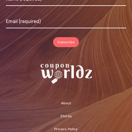
About
Stores
Privacy Policy