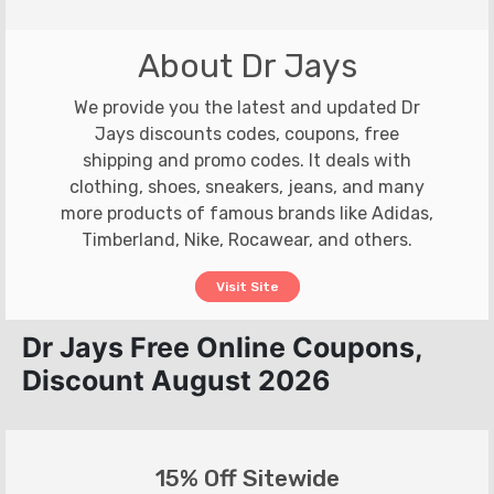
About Dr Jays
We provide you the latest and updated Dr
Jays discounts codes, coupons, free
shipping and promo codes. It deals with
clothing, shoes, sneakers, jeans, and many
more products of famous brands like Adidas,
Timberland, Nike, Rocawear, and others.
Visit Site
Dr Jays Free Online Coupons,
Discount August 2026
15% Off Sitewide