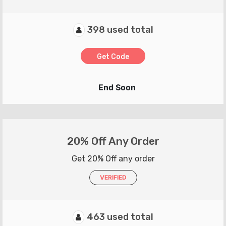
398 used total
Get Code
End Soon
20% Off Any Order
Get 20% Off any order
VERIFIED
463 used total