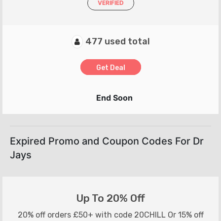
VERIFIED
477 used total
Get Deal
End Soon
Expired Promo and Coupon Codes For Dr
Jays
Up To 20% Off
20% off orders £50+ with code 20CHILL Or 15% off