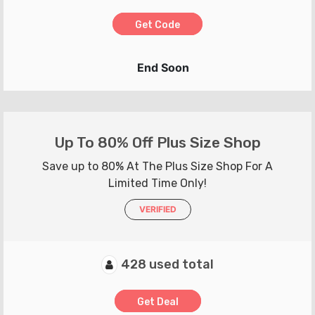
Get Code
End Soon
Up To 80% Off Plus Size Shop
Save up to 80% At The Plus Size Shop For A
Limited Time Only!
VERIFIED
428 used total
Get Deal