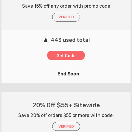
Save 15% off any order with promo code
VERIFIED
443 used total
Get Code
End Soon
20% Off $55+ Sitewide
Save 20% off orders $55 or more with code.
VERIFIED