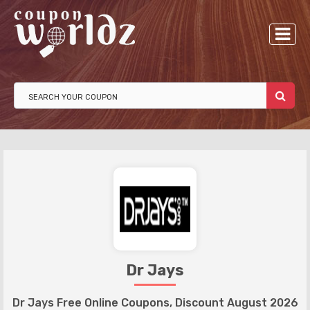
Dr Jays
Dr Jays Free Online Coupons, Discount August 2026