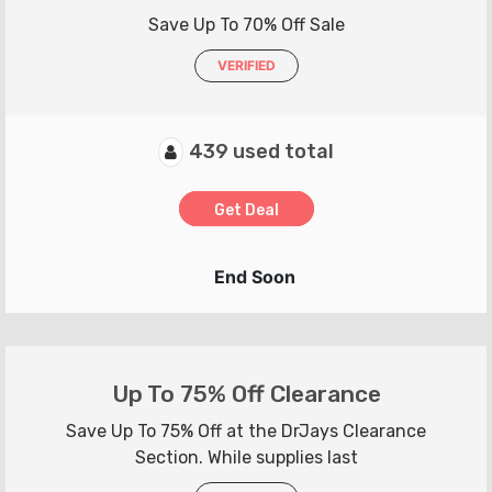
Save Up To 70% Off Sale
VERIFIED
439 used total
Get Deal
End Soon
Up To 75% Off Clearance
Save Up To 75% Off at the DrJays Clearance
Section. While supplies last