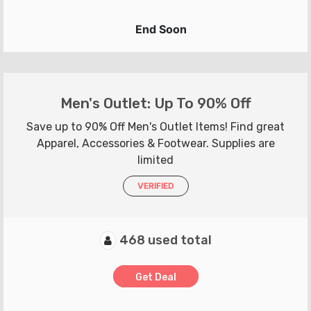
End Soon
Men's Outlet: Up To 90% Off
Save up to 90% Off Men's Outlet Items! Find great
Apparel, Accessories & Footwear. Supplies are
limited
VERIFIED
468 used total
Get Deal