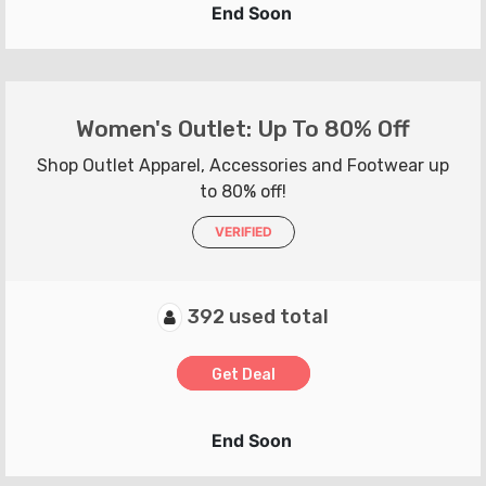
End Soon
Women's Outlet: Up To 80% Off
Shop Outlet Apparel, Accessories and Footwear up
to 80% off!
VERIFIED
392 used total
Get Deal
End Soon