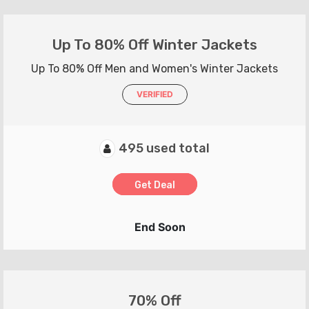
Up To 80% Off Winter Jackets
Up To 80% Off Men and Women's Winter Jackets
VERIFIED
495 used total
Get Deal
End Soon
70% Off