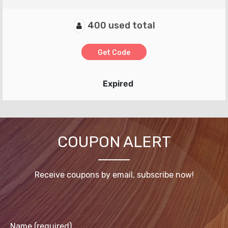
400 used total
Get Code
Expired
COUPON ALERT
Receive coupons by email, subscribe now!