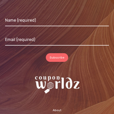
About