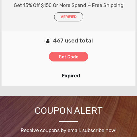
Get 15% Off $150 Or More Spend + Free Shipping
VERIFIED
467 used total
Get Code
Expired
COUPON ALERT
Receive coupons by email, subscribe now!