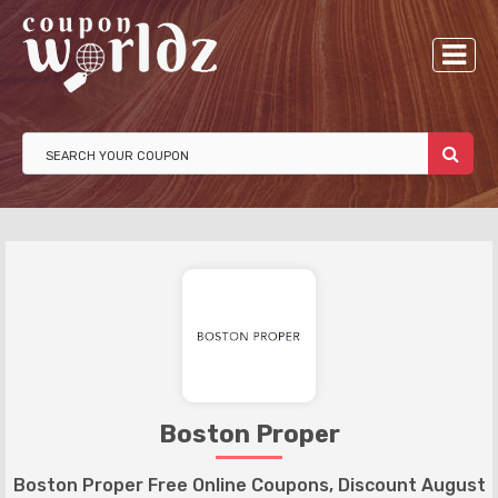
Boston Proper
Boston Proper Free Online Coupons, Discount August