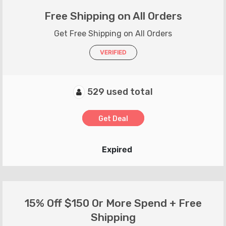
Free Shipping on All Orders
Get Free Shipping on All Orders
VERIFIED
529 used total
Get Deal
Expired
15% Off $150 Or More Spend + Free
Shipping