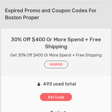
Expired Promo and Coupon Codes For
Boston Proper
30% Off $400 Or More Spend + Free
Shipping
Get 30% Off $400 Or More Spend + Free Shipping
VERIFIED
493 used total
Get Code