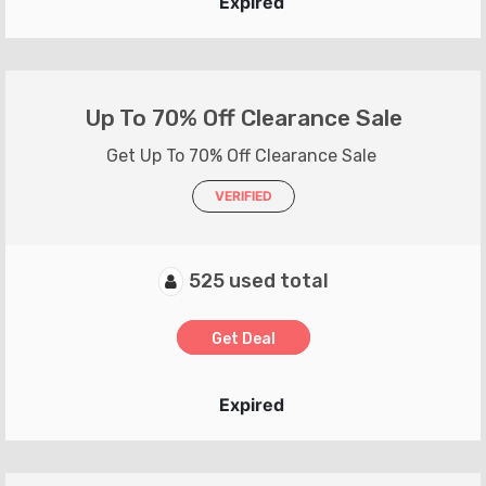
Expired
Up To 70% Off Clearance Sale
Get Up To 70% Off Clearance Sale
VERIFIED
525 used total
Get Deal
Expired