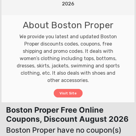
2026
About Boston Proper
We provide you latest and updated Boston
Proper discounts codes, coupons, free
shipping and promo codes. It deals with
women’s clothing including tops, bottoms,
dresses, skirts, jackets, swimming and sports
clothing, etc. It also deals with shoes and
other accessories.
Visit Site
Boston Proper Free Online
Coupons, Discount August 2026
Boston Proper have no coupon(s)