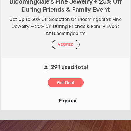
Bloomingdale's Fine Jewelry + 25% Off
During Friends & Family Event
Get Up to 50% Off Selection Of Bloomingdale's Fine
Jewelry + 25% Off During Friends & Family Event
At Bloomingdale's
VERIFIED
291 used total
Get Deal
Expired