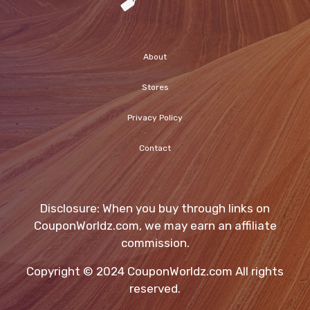
About
Stores
Privacy Policy
Contact
Disclosure: When you buy through links on
CouponWorldz.com, we may earn an affiliate
commission.
Copyright © 2024 CouponWorldz.com All rights
reserved.