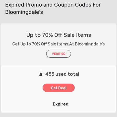
Expired Promo and Coupon Codes For
Bloomingdale's
Up to 70% Off Sale Items
Get Up to 70% Off Sale Items At Bloomingdale's
VERIFIED
455 used total
Get Deal
Expired