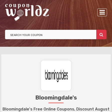
Bloomingdale's
Bloomingdale's Free Online Coupons, Discount August