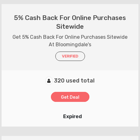
5% Cash Back For Online Purchases
Sitewide
Get 5% Cash Back For Online Purchases Sitewide
At Bloomingdale's
VERIFIED
320 used total
Get Deal
Expired