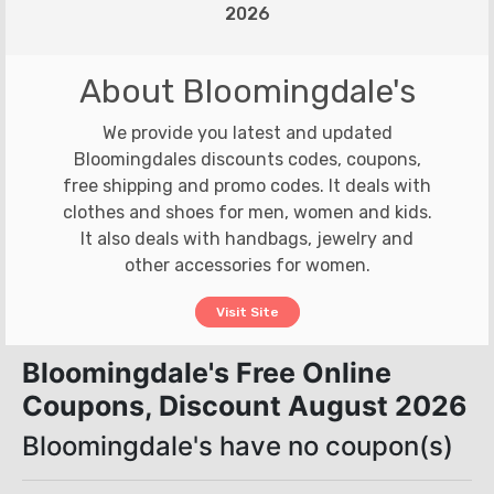
2026
About Bloomingdale's
We provide you latest and updated
Bloomingdales discounts codes, coupons,
free shipping and promo codes. It deals with
clothes and shoes for men, women and kids.
It also deals with handbags, jewelry and
other accessories for women.
Visit Site
Bloomingdale's Free Online
Coupons, Discount August 2026
Bloomingdale's have no coupon(s)