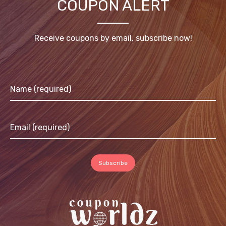
COUPON ALERT
Receive coupons by email, subscribe now!