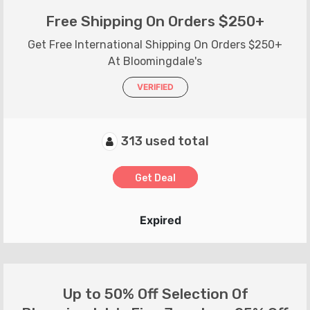
Free Shipping On Orders $250+
Get Free International Shipping On Orders $250+
At Bloomingdale's
VERIFIED
313 used total
Get Deal
Expired
Up to 50% Off Selection Of