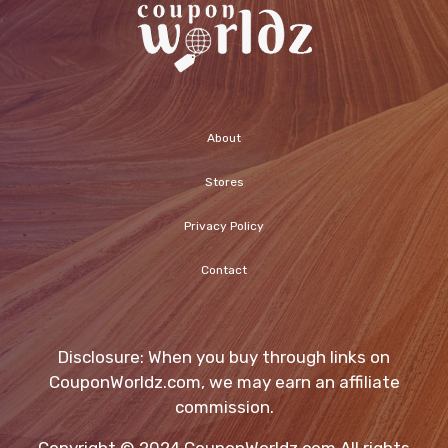
About
Stores
Privacy Policy
Contact
Disclosure: When you buy through links on
CouponWorldz.com, we may earn an affiliate
commission.