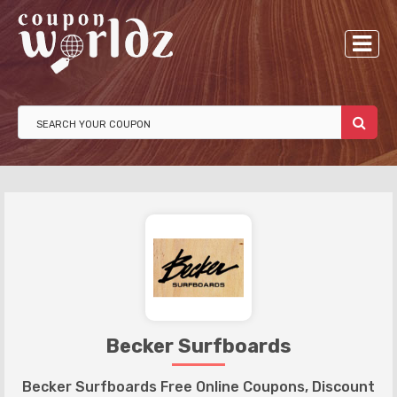
Becker Surfboards
Becker Surfboards Free Online Coupons, Discount