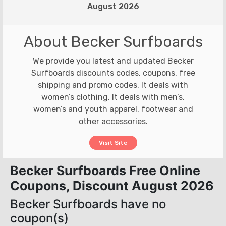
August 2026
About Becker Surfboards
We provide you latest and updated Becker
Surfboards discounts codes, coupons, free
shipping and promo codes. It deals with
women’s clothing. It deals with men’s,
women’s and youth apparel, footwear and
other accessories.
Visit Site
Becker Surfboards Free Online
Coupons, Discount August 2026
Becker Surfboards have no
coupon(s)