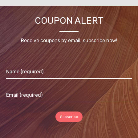
COUPON ALERT
Receive coupons by email, subscribe now!