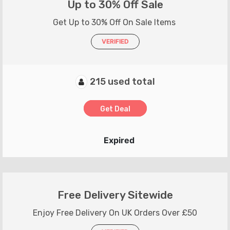
Up to 30% Off Sale
Get Up to 30% Off On Sale Items
VERIFIED
215 used total
Get Deal
Expired
Free Delivery Sitewide
Enjoy Free Delivery On UK Orders Over £50