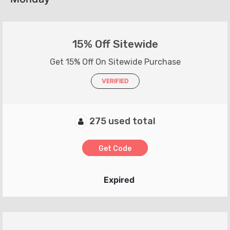
15% Off Sitewide
Get 15% Off On Sitewide Purchase
VERIFIED
275 used total
Get Code
Expired