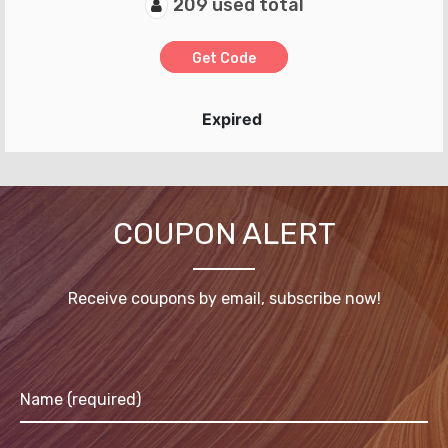
209 used total
Get Code
Expired
COUPON ALERT
Receive coupons by email, subscribe now!