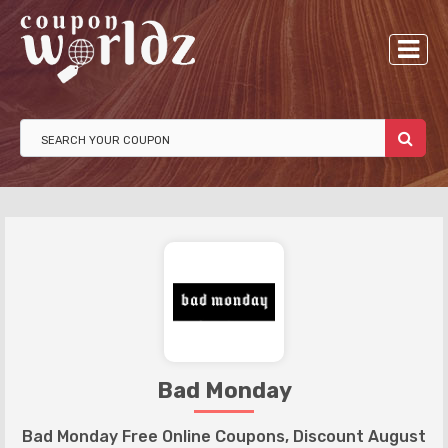
Bad Monday
Bad Monday Free Online Coupons, Discount August