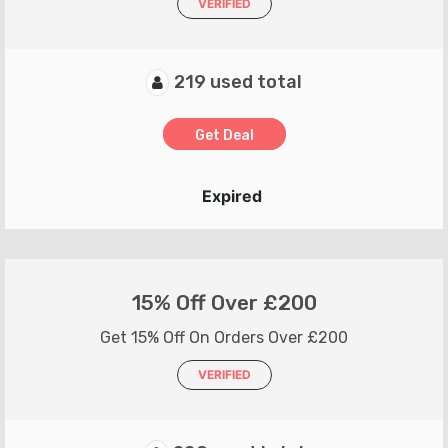
VERIFIED
219 used total
Get Deal
Expired
15% Off Over £200
Get 15% Off On Orders Over £200
VERIFIED