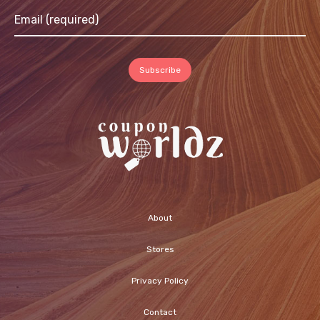
About
Stores
Privacy Policy
Contact