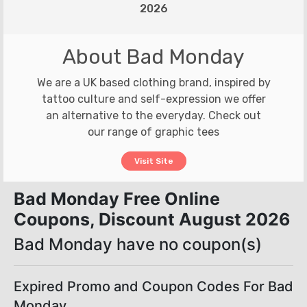
2026
About Bad Monday
We are a UK based clothing brand, inspired by
tattoo culture and self-expression we offer
an alternative to the everyday. Check out
our range of graphic tees
Visit Site
Bad Monday Free Online
Coupons, Discount August 2026
Bad Monday have no coupon(s)
Expired Promo and Coupon Codes For Bad
Monday