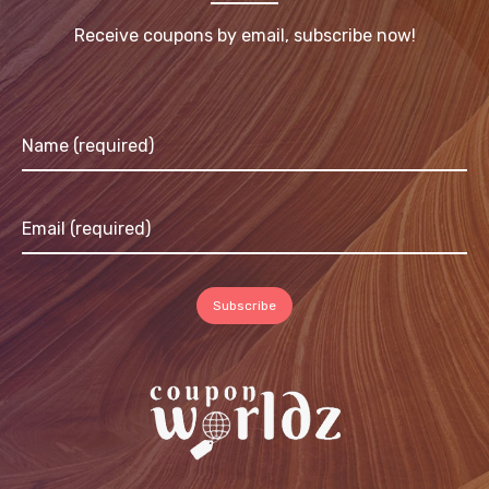
Receive coupons by email, subscribe now!