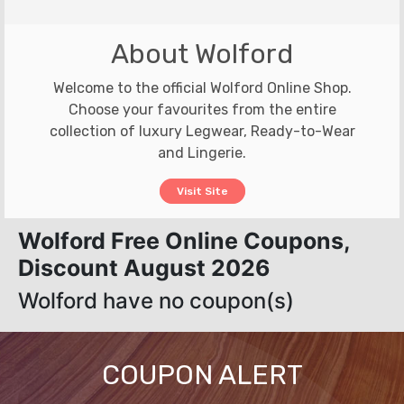
About Wolford
Welcome to the official Wolford Online Shop.
Choose your favourites from the entire
collection of luxury Legwear, Ready-to-Wear
and Lingerie.
Visit Site
Wolford Free Online Coupons,
Discount August 2026
Wolford have no coupon(s)
COUPON ALERT