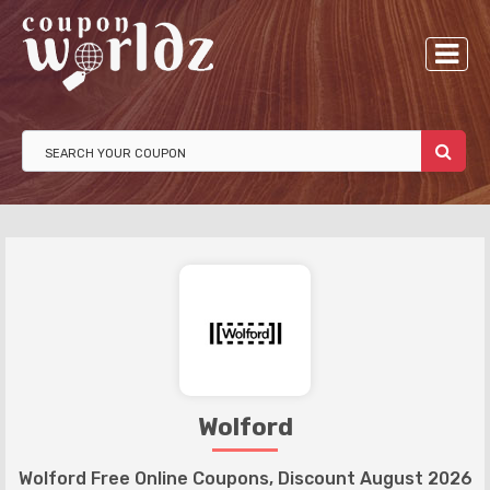
Wolford
Wolford Free Online Coupons, Discount August 2026