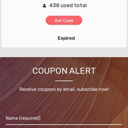
438 used total
Get Code
Expired
COUPON ALERT
Receive coupons by email, subscribe now!