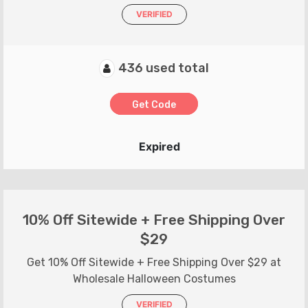
VERIFIED
436 used total
Get Code
Expired
10% Off Sitewide + Free Shipping Over
$29
Get 10% Off Sitewide + Free Shipping Over $29 at
Wholesale Halloween Costumes
VERIFIED