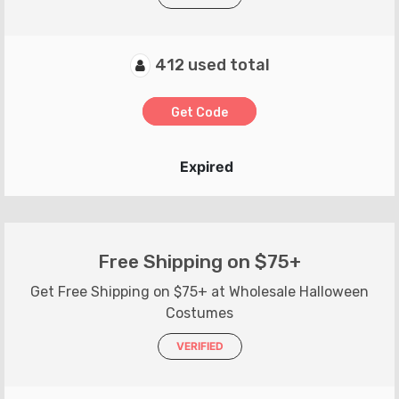
412 used total
Get Code
Expired
Free Shipping on $75+
Get Free Shipping on $75+ at Wholesale Halloween
Costumes
VERIFIED