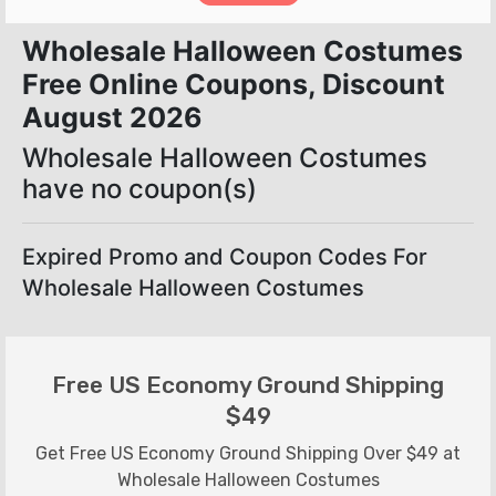
Wholesale Halloween Costumes
Free Online Coupons, Discount
August 2026
Wholesale Halloween Costumes
have no coupon(s)
Expired Promo and Coupon Codes For
Wholesale Halloween Costumes
Free US Economy Ground Shipping
$49
Get Free US Economy Ground Shipping Over $49 at
Wholesale Halloween Costumes