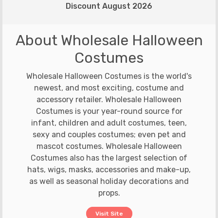
Discount August 2026
About Wholesale Halloween
Costumes
Wholesale Halloween Costumes is the world's
newest, and most exciting, costume and
accessory retailer. Wholesale Halloween
Costumes is your year-round source for
infant, children and adult costumes, teen,
sexy and couples costumes; even pet and
mascot costumes. Wholesale Halloween
Costumes also has the largest selection of
hats, wigs, masks, accessories and make-up,
as well as seasonal holiday decorations and
props.
Visit Site