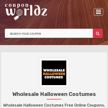
Wholesale Halloween Costumes
Wholesale Halloween Costumes Free Online Coupons,