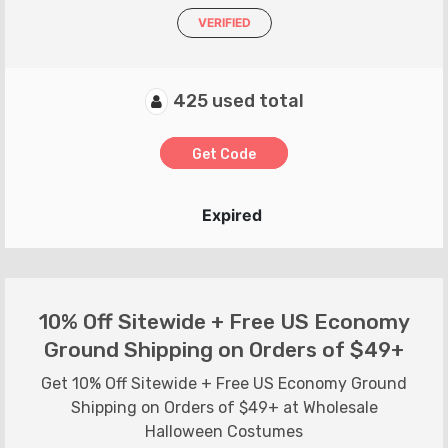
VERIFIED
425 used total
Get Code
Expired
10% Off Sitewide + Free US Economy
Ground Shipping on Orders of $49+
Get 10% Off Sitewide + Free US Economy Ground
Shipping on Orders of $49+ at Wholesale
Halloween Costumes