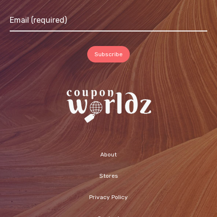
About
Stores
Privacy Policy