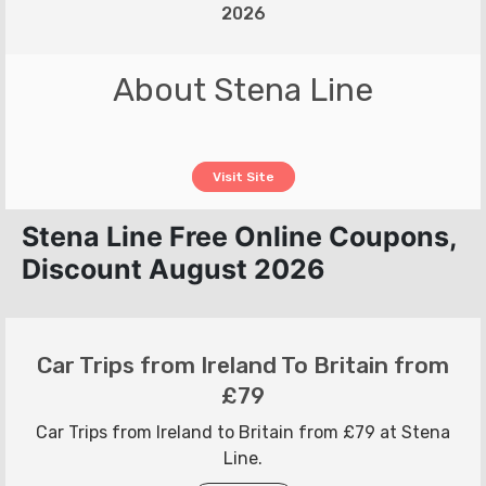
2026
About Stena Line
Visit Site
Stena Line Free Online Coupons,
Discount August 2026
Car Trips from Ireland To Britain from
£79
Car Trips from Ireland to Britain from £79 at Stena
Line.