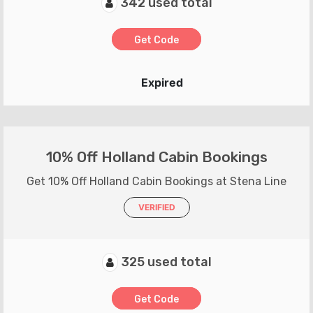
342 used total
Get Code
Expired
10% Off Holland Cabin Bookings
Get 10% Off Holland Cabin Bookings at Stena Line
VERIFIED
325 used total
Get Code