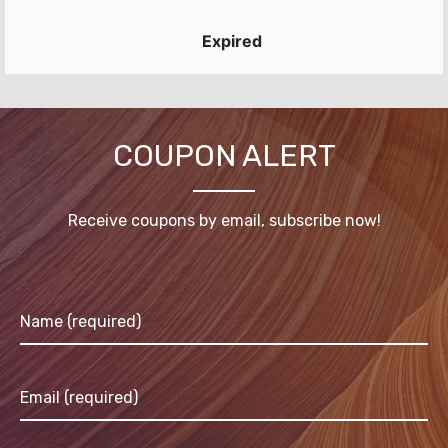
Expired
COUPON ALERT
Receive coupons by email, subscribe now!