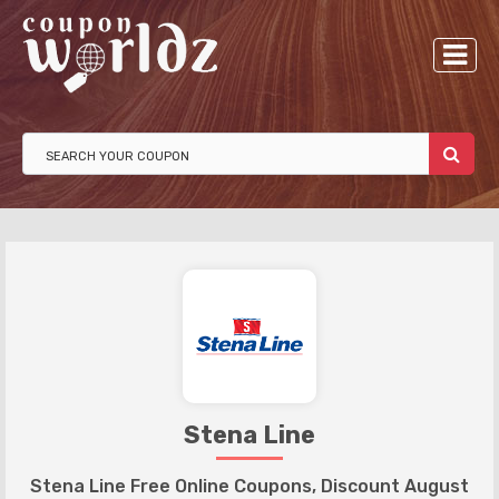
Stena Line
Stena Line Free Online Coupons, Discount August