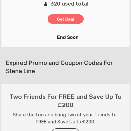
320 used total
Get Deal
End Soon
Expired Promo and Coupon Codes For
Stena Line
Two Friends For FREE and Save Up To
£200
Share the fun and bring two of your friends for
FREE and Save Up to £200.