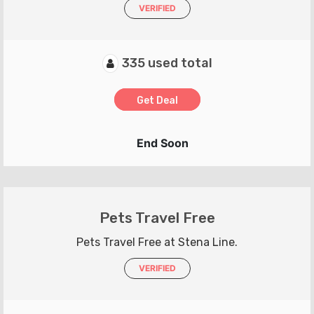
VERIFIED
335 used total
Get Deal
End Soon
Pets Travel Free
Pets Travel Free at Stena Line.
VERIFIED