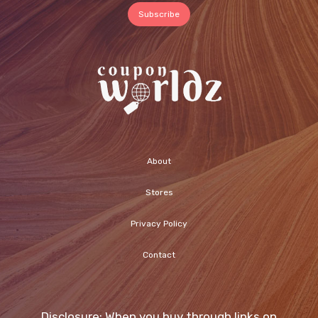
About
Stores
Privacy Policy
Contact
Disclosure: When you buy through links on