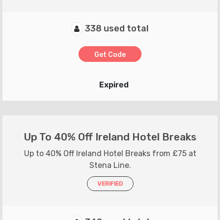
338 used total
Get Code
Expired
Up To 40% Off Ireland Hotel Breaks
Up to 40% Off Ireland Hotel Breaks from £75 at
Stena Line.
VERIFIED