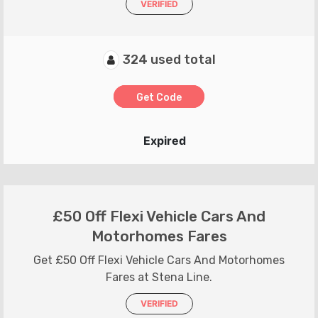
VERIFIED
324 used total
Get Code
Expired
£50 Off Flexi Vehicle Cars And
Motorhomes Fares
Get £50 Off Flexi Vehicle Cars And Motorhomes
Fares at Stena Line.
VERIFIED