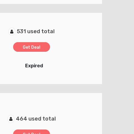
531 used total
Get Deal
Expired
464 used total