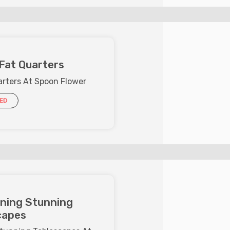
Fat Quarters
arters At Spoon Flower
IED
ining Stunning
capes