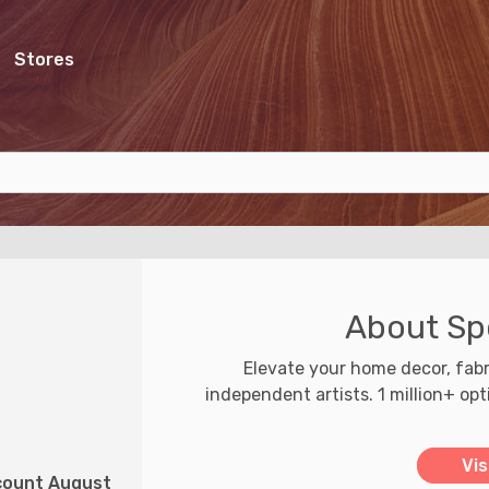
Stores
About Sp
Elevate your home decor, fabr
independent artists. 1 million+ op
Vis
scount August