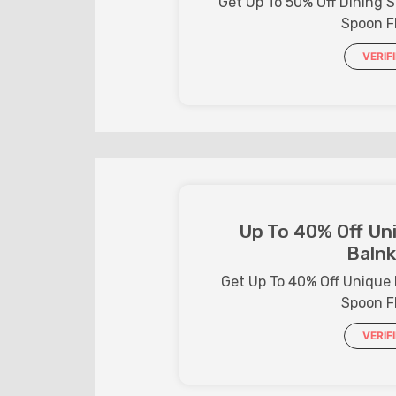
Get Up To 50% Off Dining 
Spoon F
VERIF
Up To 40% Off Uni
Balnk
Get Up To 40% Off Unique 
Spoon F
VERIF