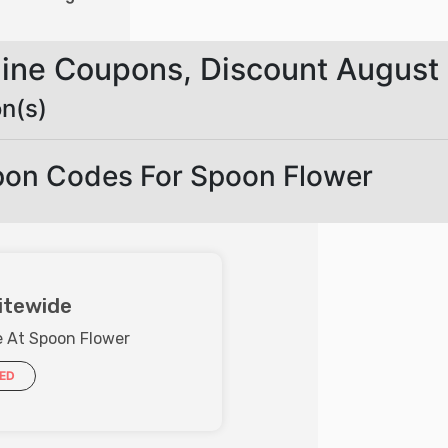
line Coupons, Discount August
n(s)
pon Codes For Spoon Flower
itewide
e At Spoon Flower
IED