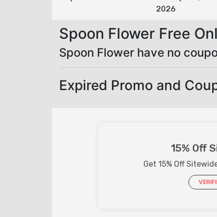
2026
Spoon Flower Free On
Spoon Flower have no coupo
Expired Promo and Cou
15% Off S
Get 15% Off Sitewid
VERIF