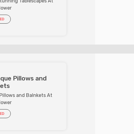
Stunning Tablescapes At
lower
IED
que Pillows and
ets
Pillows and Balnkets At
lower
IED