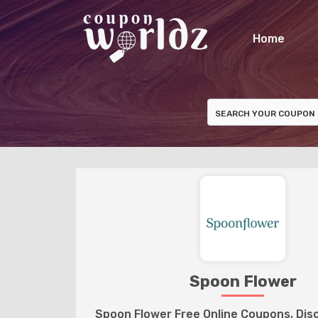
Home
Spoon Flower
Spoon Flower Free Online Coupons, Di