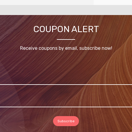
COUPON ALERT
Receive coupons by email, subscribe now!