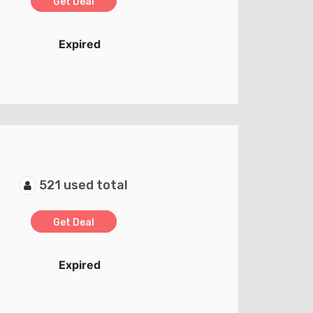
Get Deal
Expired
521 used total
Get Deal
Expired