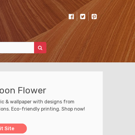
oon Flower
ic & wallpaper with designs from
tions. Eco-friendly printing. Shop now!
it Site