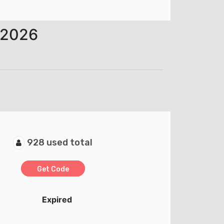
 2026
928 used total
Get Code
Expired