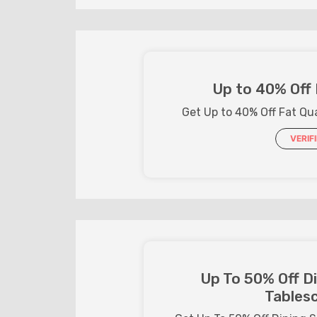
Up to 40% Off 
Get Up to 40% Off Fat Qu
VERIF
Up To 50% Off D
Tables