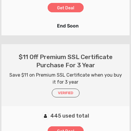
Get Deal
End Soon
$11 Off Premium SSL Certificate
Purchase For 3 Year
Save $11 on Premium SSL Certificate when you buy
it for 3 year
VERIFIED
445 used total