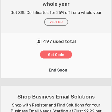
whole year
Get SSL Certificates for 25% off for a whole year
VERIFIED
497 used total
Get Code
End Soon
Shop Business Email Solutions
Shop with Register and Find Solutions for Your
Business Email Needs Starting at Just $2.92 per