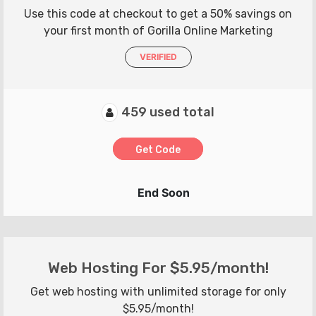
Use this code at checkout to get a 50% savings on
your first month of Gorilla Online Marketing
VERIFIED
459 used total
Get Code
End Soon
Web Hosting For $5.95/month!
Get web hosting with unlimited storage for only
$5.95/month!