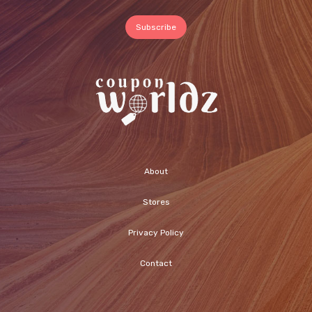
About
Stores
Privacy Policy
Contact