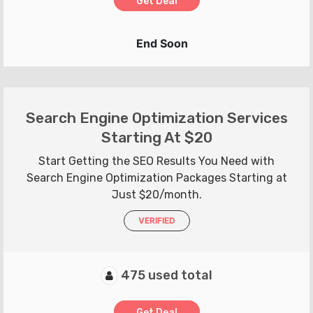
Get Deal
End Soon
Search Engine Optimization Services
Starting At $20
Start Getting the SEO Results You Need with
Search Engine Optimization Packages Starting at
Just $20/month.
VERIFIED
475 used total
Get Deal