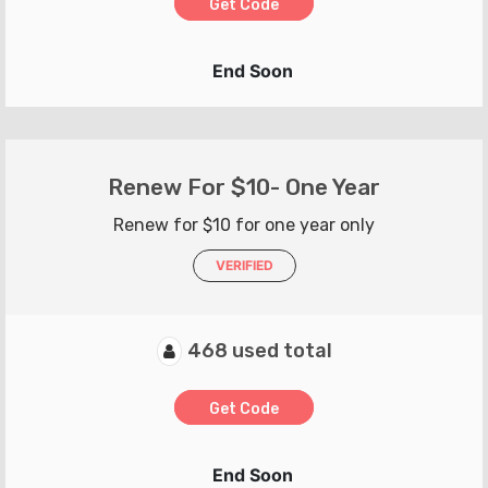
Get Code
End Soon
Renew For $10- One Year
Renew for $10 for one year only
VERIFIED
468 used total
Get Code
End Soon