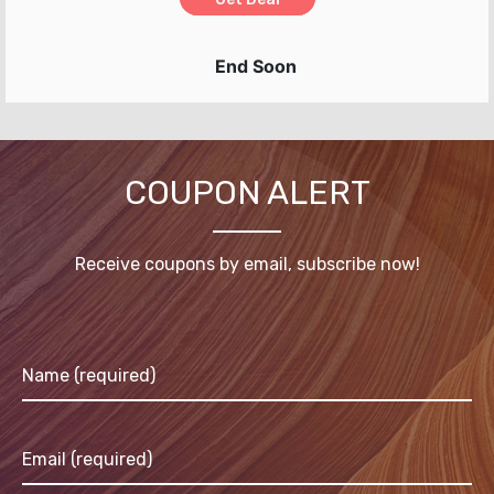
End Soon
COUPON ALERT
Receive coupons by email, subscribe now!