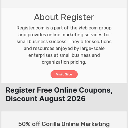
About Register
Register.com is a part of the Web.com group
and provides online marketing services for
small business success. They offer solutions
and resources enjoyed by large-scale
enterprises at small business and
organization pricing.
Visit Site
Register Free Online Coupons,
Discount August 2026
50% off Gorilla Online Marketing