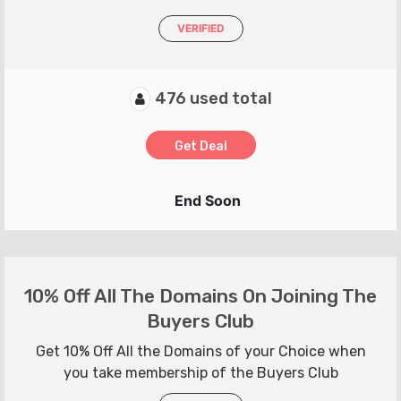
VERIFIED
476 used total
Get Deal
End Soon
10% Off All The Domains On Joining The
Buyers Club
Get 10% Off All the Domains of your Choice when
you take membership of the Buyers Club