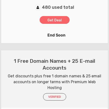
480 used total
Get Deal
End Soon
1 Free Domain Names + 25 E-mail
Accounts
Get discounts plus free 1 domain names & 25 email
accounts on longer terms with Premium Web
Hosting
VERIFIED