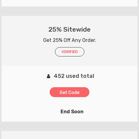
25% Sitewide
Get 25% Off Any Order.
VERIFIED
452 used total
Get Code
End Soon