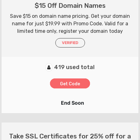
$15 Off Domain Names
Save $15 on domain name pricing. Get your domain
name for just $19.99 with Promo Code. Valid for a
limited time only, register your domain today
VERIFIED
419 used total
Get Code
End Soon
Take SSL Certificates for 25% off for a