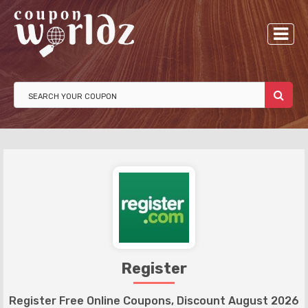
Register
Register Free Online Coupons, Discount August 2026