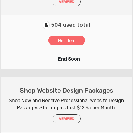
VERIFIED
504 used total
Get Deal
End Soon
Shop Website Design Packages
Shop Now and Receive Professional Website Design
Packages Starting at Just $12.95 per Month.
VERIFIED