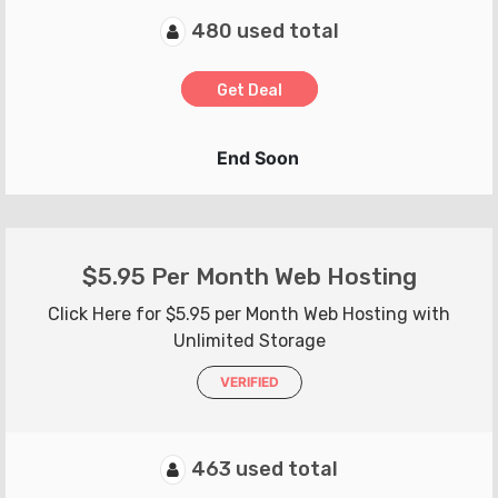
480 used total
Get Deal
End Soon
$5.95 Per Month Web Hosting
Click Here for $5.95 per Month Web Hosting with
Unlimited Storage
VERIFIED
463 used total