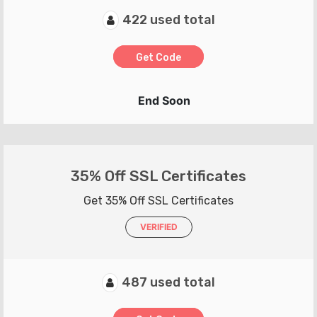
422 used total
Get Code
End Soon
35% Off SSL Certificates
Get 35% Off SSL Certificates
VERIFIED
487 used total