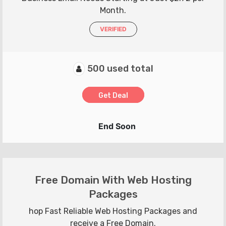
Month.
VERIFIED
500 used total
Get Deal
End Soon
Free Domain With Web Hosting
Packages
hop Fast Reliable Web Hosting Packages and
receive a Free Domain.