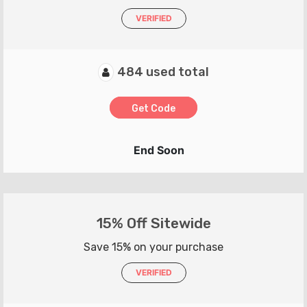
VERIFIED
484 used total
Get Code
End Soon
15% Off Sitewide
Save 15% on your purchase
VERIFIED