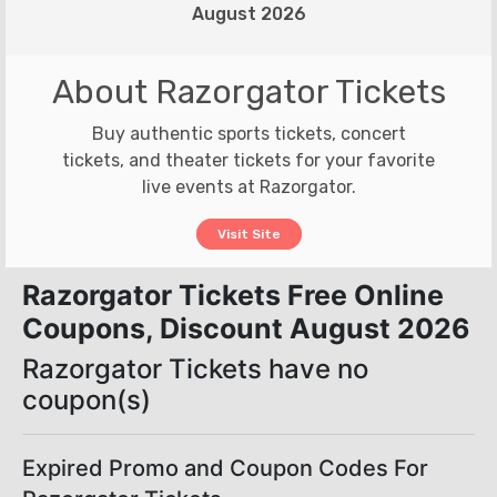
August 2026
About Razorgator Tickets
Buy authentic sports tickets, concert
tickets, and theater tickets for your favorite
live events at Razorgator.
Visit Site
Razorgator Tickets Free Online
Coupons, Discount August 2026
Razorgator Tickets have no
coupon(s)
Expired Promo and Coupon Codes For