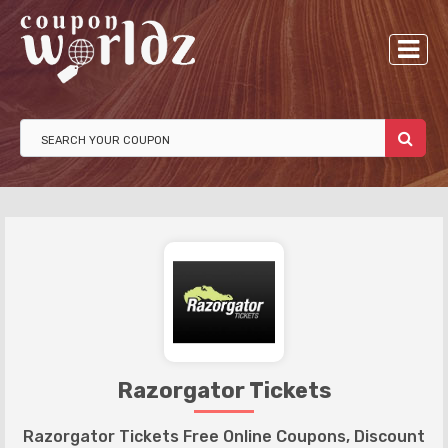
Razorgator Tickets
Razorgator Tickets Free Online Coupons, Discount