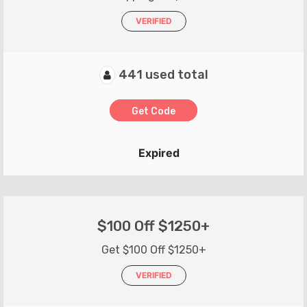
VERIFIED
441 used total
Get Code
Expired
$100 Off $1250+
Get $100 Off $1250+
VERIFIED