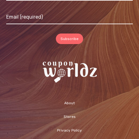
About
Stores
Privacy Policy