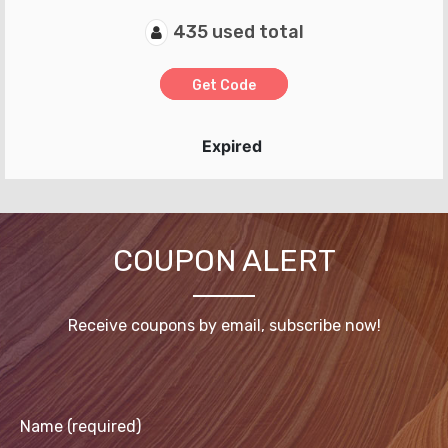
435 used total
Get Code
Expired
COUPON ALERT
Receive coupons by email, subscribe now!