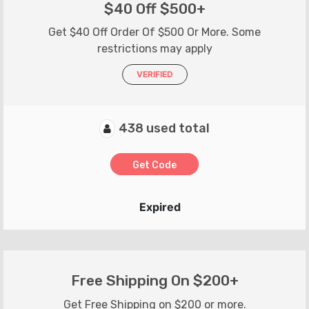
$40 Off $500+
Get $40 Off Order Of $500 Or More. Some
restrictions may apply
VERIFIED
438 used total
Get Code
Expired
Free Shipping On $200+
Get Free Shipping on $200 or more.