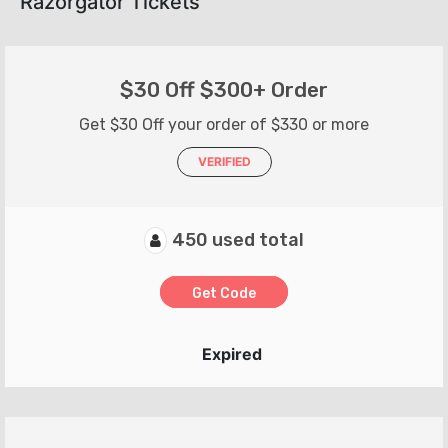
Razorgator Tickets
$30 Off $300+ Order
Get $30 Off your order of $330 or more
VERIFIED
450 used total
Get Code
Expired