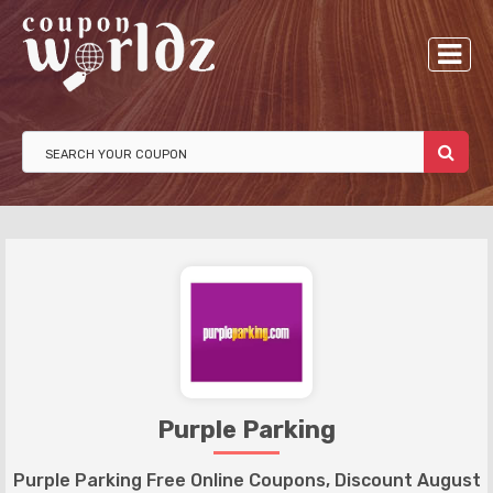
Purple Parking
Purple Parking Free Online Coupons, Discount August