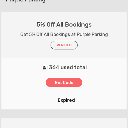
5% Off All Bookings
Get 5% Off All Bookings at Purple Parking
VERIFIED
364 used total
Get Code
Expired