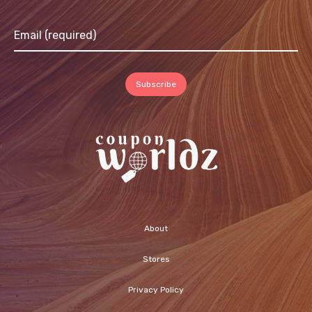
About
Stores
Privacy Policy