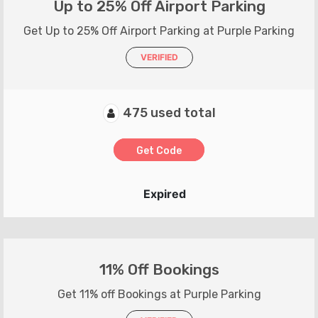
Up to 25% Off Airport Parking
Get Up to 25% Off Airport Parking at Purple Parking
VERIFIED
475 used total
Get Code
Expired
11% Off Bookings
Get 11% off Bookings at Purple Parking