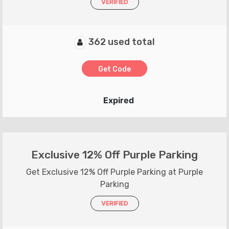
VERIFIED
362 used total
Get Code
Expired
Exclusive 12% Off Purple Parking
Get Exclusive 12% Off Purple Parking at Purple
Parking
VERIFIED