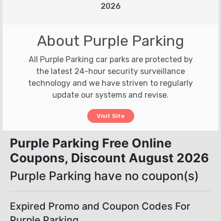
2026
About Purple Parking
All Purple Parking car parks are protected by
the latest 24-hour security surveillance
technology and we have striven to regularly
update our systems and revise.
Visit Site
Purple Parking Free Online
Coupons, Discount August 2026
Purple Parking have no coupon(s)
Expired Promo and Coupon Codes For
Purple Parking