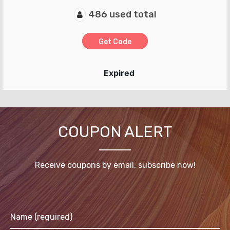
486 used total
Get Code
Expired
COUPON ALERT
Receive coupons by email, subscribe now!