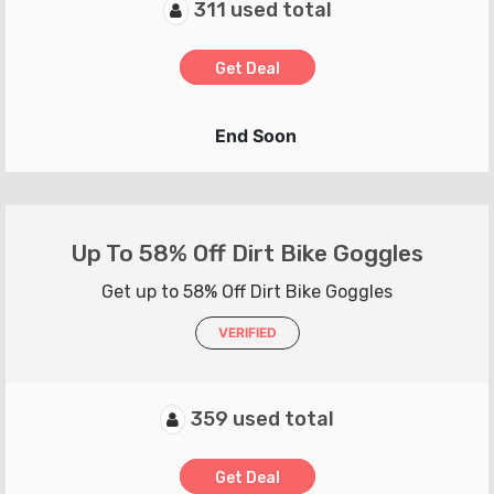
311 used total
Get Deal
End Soon
Up To 58% Off Dirt Bike Goggles
Get up to 58% Off Dirt Bike Goggles
VERIFIED
359 used total
Get Deal