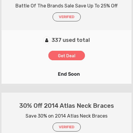
Battle Of The Brands Sale Save Up To 25% Off
VERIFIED
337 used total
Get Deal
End Soon
30% Off 2014 Atlas Neck Braces
Save 30% on 2014 Atlas Neck Braces
VERIFIED