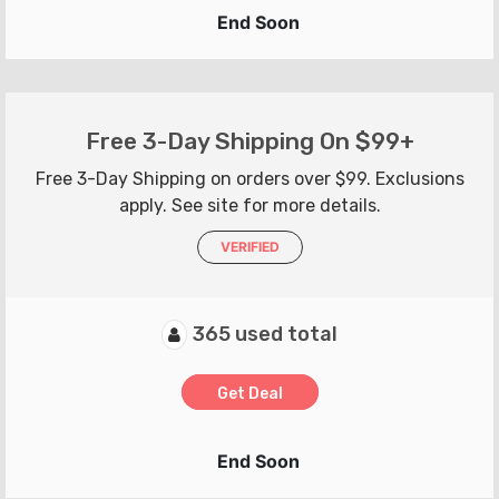
End Soon
Free 3-Day Shipping On $99+
Free 3-Day Shipping on orders over $99. Exclusions
apply. See site for more details.
VERIFIED
365 used total
Get Deal
End Soon