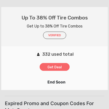
Up To 38% Off Tire Combos
Get Up to 38% Off Tire Combos
VERIFIED
332 used total
Get Deal
End Soon
Expired Promo and Coupon Codes For