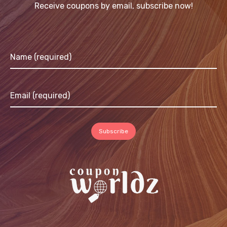
Receive coupons by email, subscribe now!