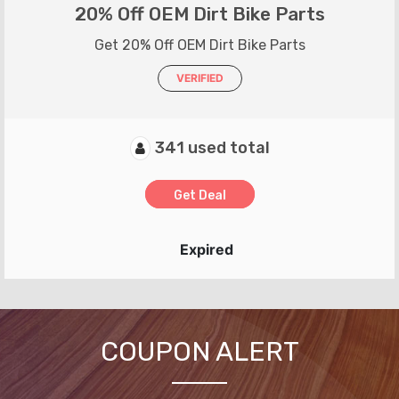
20% Off OEM Dirt Bike Parts
Get 20% Off OEM Dirt Bike Parts
VERIFIED
341 used total
Get Deal
Expired
COUPON ALERT