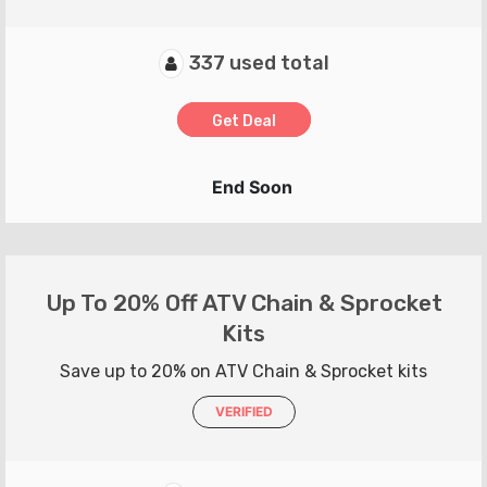
337 used total
Get Deal
End Soon
Up To 20% Off ATV Chain & Sprocket
Kits
Save up to 20% on ATV Chain & Sprocket kits
VERIFIED