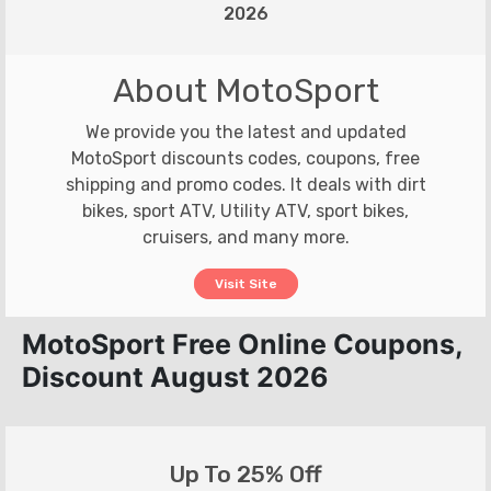
2026
About MotoSport
We provide you the latest and updated
MotoSport discounts codes, coupons, free
shipping and promo codes. It deals with dirt
bikes, sport ATV, Utility ATV, sport bikes,
cruisers, and many more.
Visit Site
MotoSport Free Online Coupons,
Discount August 2026
Up To 25% Off