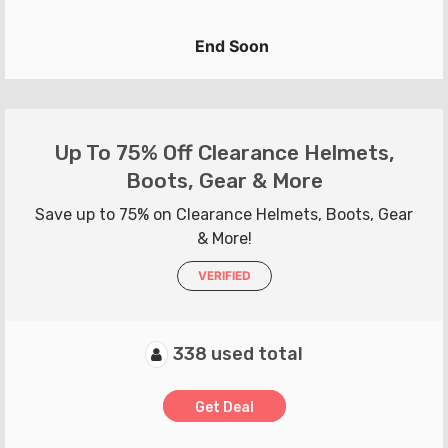
End Soon
Up To 75% Off Clearance Helmets,
Boots, Gear & More
Save up to 75% on Clearance Helmets, Boots, Gear
& More!
VERIFIED
338 used total
Get Deal