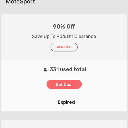
MotoSport
90% Off
Save Up To 90% Off Clearance
VERIFIED
331 used total
Get Deal
Expired