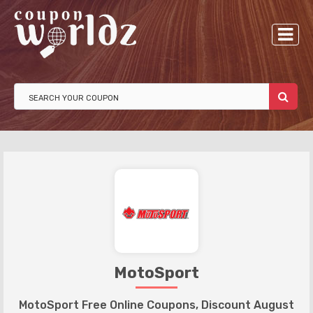
MotoSport
MotoSport Free Online Coupons, Discount August