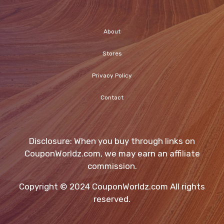
About
Stores
Privacy Policy
Contact
Disclosure: When you buy through links on
CouponWorldz.com, we may earn an affiliate
commission.
Copyright © 2024 CouponWorldz.com All rights
reserved.