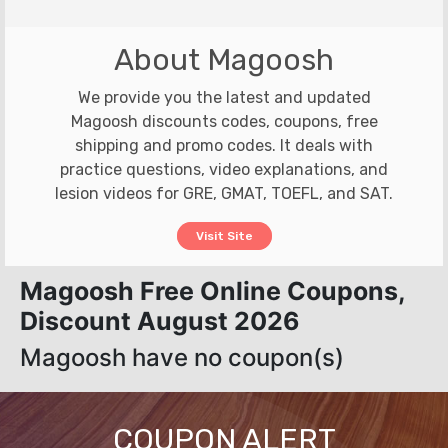
About Magoosh
We provide you the latest and updated
Magoosh discounts codes, coupons, free
shipping and promo codes. It deals with
practice questions, video explanations, and
lesion videos for GRE, GMAT, TOEFL, and SAT.
Visit Site
Magoosh Free Online Coupons,
Discount August 2026
Magoosh have no coupon(s)
COUPON ALERT