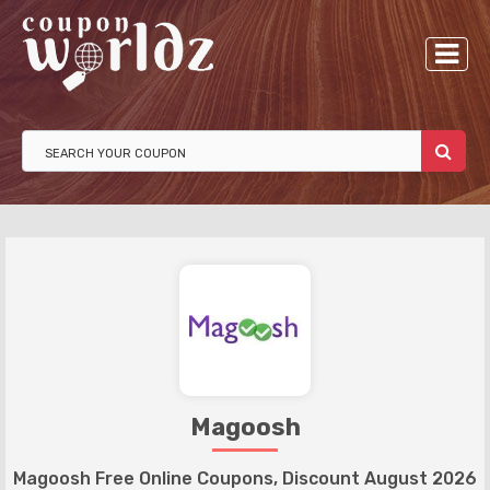
Magoosh
Magoosh Free Online Coupons, Discount August 2026