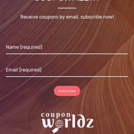
Receive coupons by email, subscribe now!