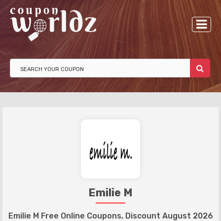
Emilie M
Emilie M Free Online Coupons, Discount August 2026