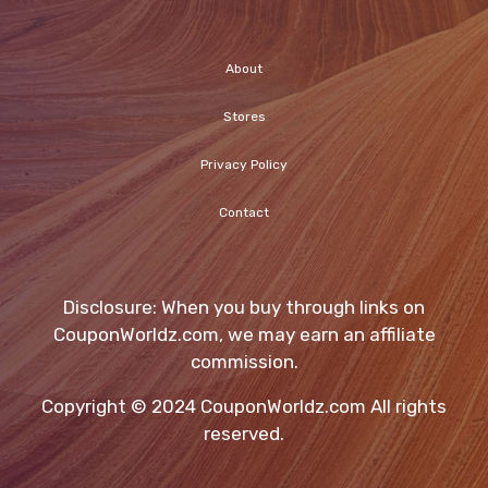
About
Stores
Privacy Policy
Contact
Disclosure: When you buy through links on
CouponWorldz.com, we may earn an affiliate
commission.
Copyright © 2024 CouponWorldz.com All rights
reserved.