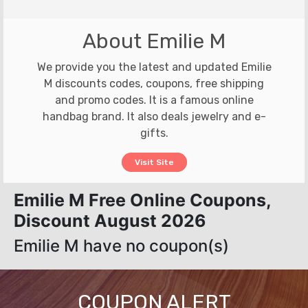
About Emilie M
We provide you the latest and updated Emilie
M discounts codes, coupons, free shipping
and promo codes. It is a famous online
handbag brand. It also deals jewelry and e-
gifts.
Visit Site
Emilie M Free Online Coupons,
Discount August 2026
Emilie M have no coupon(s)
COUPON ALERT