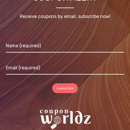
Receive coupons by email, subscribe now!