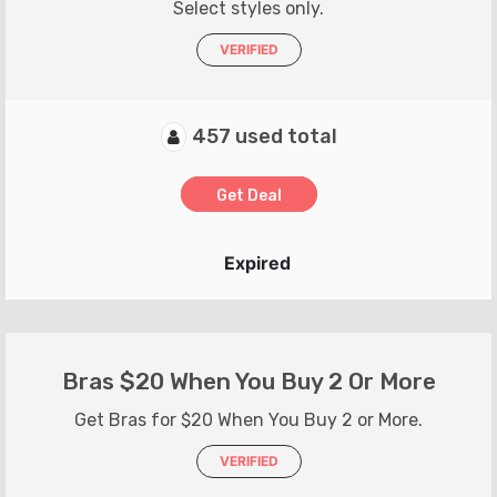
Select styles only.
VERIFIED
457 used total
Get Deal
Expired
Bras $20 When You Buy 2 Or More
Get Bras for $20 When You Buy 2 or More.
VERIFIED