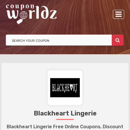
Blackheart Lingerie
Blackheart Lingerie Free Online Coupons, Discount