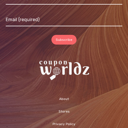
About
Stores
Privacy Policy