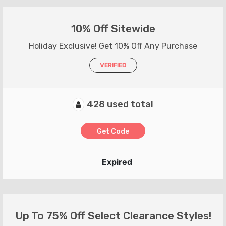
10% Off Sitewide
Holiday Exclusive! Get 10% Off Any Purchase
VERIFIED
428 used total
Get Code
Expired
Up To 75% Off Select Clearance Styles!