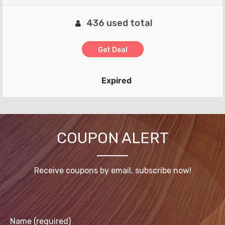
436 used total
Get Deal
Expired
COUPON ALERT
Receive coupons by email, subscribe now!