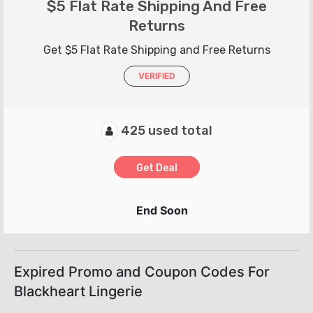
$5 Flat Rate Shipping And Free
Returns
Get $5 Flat Rate Shipping and Free Returns
VERIFIED
425 used total
Get Deal
End Soon
Expired Promo and Coupon Codes For
Blackheart Lingerie