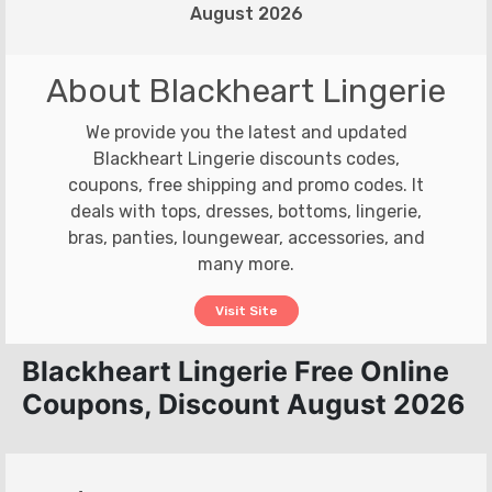
August 2026
About Blackheart Lingerie
We provide you the latest and updated
Blackheart Lingerie discounts codes,
coupons, free shipping and promo codes. It
deals with tops, dresses, bottoms, lingerie,
bras, panties, loungewear, accessories, and
many more.
Visit Site
Blackheart Lingerie Free Online
Coupons, Discount August 2026